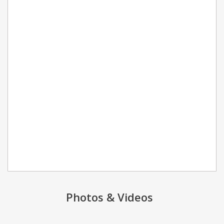
Photos & Videos