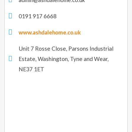
0191 917 6668
www.ashdalehome.co.uk
Unit 7 Rosse Close, Parsons Industrial
Estate, Washington, Tyne and Wear,
NE37 1ET