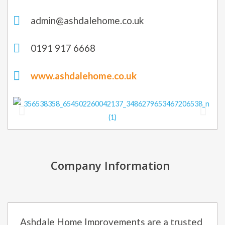
admin@ashdalehome.co.uk
0191 917 6668
www.ashdalehome.co.uk
Company Information
Ashdale Home Improvements are a trusted