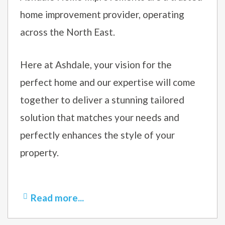
home improvement provider, operating
across the North East.
Here at Ashdale, your vision for the
perfect home and our expertise will come
together to deliver a stunning tailored
solution that matches your needs and
perfectly enhances the style of your
property.
Read more...