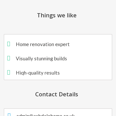
Things we like
Home renovation expert
Visually stunning builds
Hiqh-quality results
Contact Details
admin@ashdalehome.co.uk