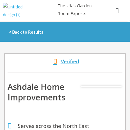
Skip
The UK’s
Garden
Menu
to
Room Experts
content
< Back to Results
Verified
Ashdale Home
Improvements
Serves across the North East