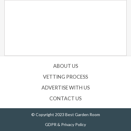
ABOUT US
VETTING PROCESS
ADVERTISE WITH US
CONTACT US
© Copyright 2023 Best Garden Room
GDPR & Privacy Policy