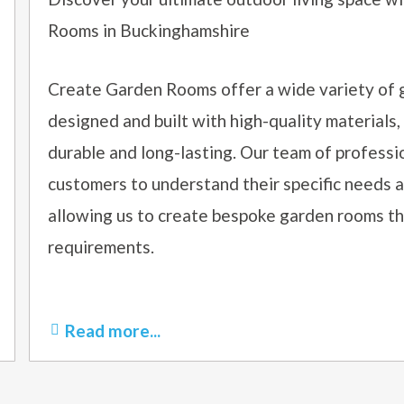
Rooms in Buckinghamshire
Create Garden Rooms offer a wide variety of 
designed and built with high-quality materials,
durable and long-lasting. Our team of professi
customers to understand their specific needs 
allowing us to create bespoke garden rooms tha
requirements.
Read more...