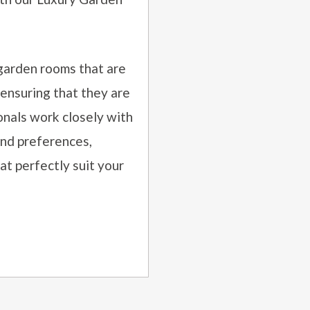
garden rooms that are
 ensuring that they are
onals work closely with
and preferences,
t perfectly suit your