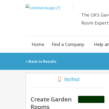
Skip
to
The UK’s
Gar
content
Room E
xpert
Home
Find a Company
Help a
< Back to Results
Verified
Create Garden
Rooms