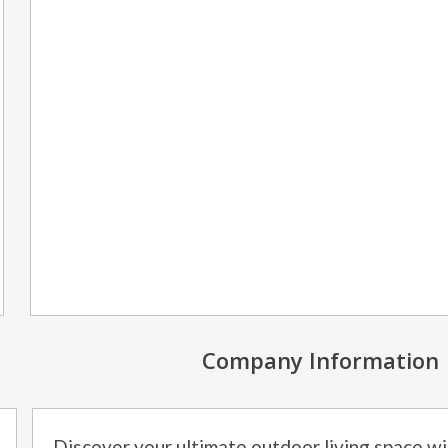
Company Information
Discover your ultimate outdoor living space w