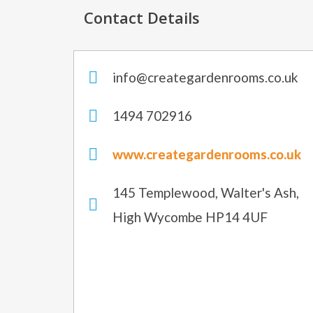
Contact Details
info@creategardenrooms.co.uk
1494 702916
www.creategardenrooms.co.uk
145 Templewood, Walter's Ash,
High Wycombe HP14 4UF