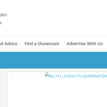
den
s
nd Advice
Find a Showroom
Advertise With Us