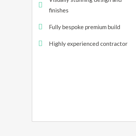
finishes
Fully bespoke premium build
Highly experienced contractor