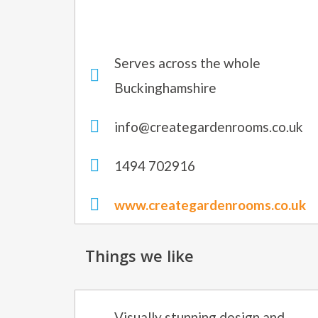
Serves across the whole
Buckinghamshire
info@creategardenrooms.co.uk
1494 702916
www.creategardenrooms.co.uk
Things we like
Visually stunning design and