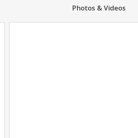
Photos & Videos