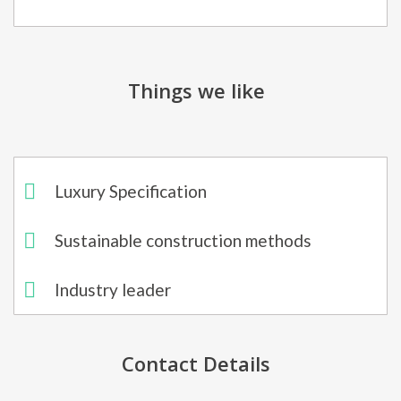
Things we like
Luxury Specification
Sustainable construction methods
Industry leader
Contact Details