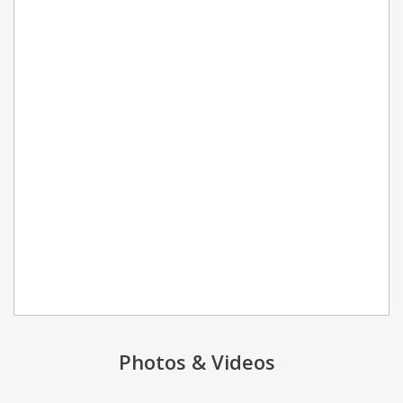
Photos & Videos