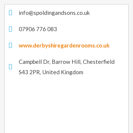
info@spoldingandsons.co.uk
07906 776 083
www.derbyshiregardenrooms.co.uk
Campbell Dr, Barrow Hill, Chesterfield
S43 2PR, United Kingdom