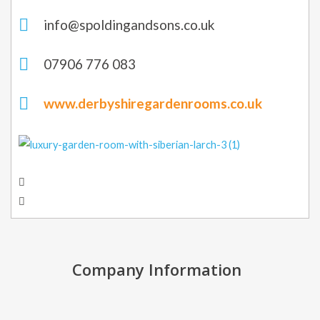
info@spoldingandsons.co.uk
07906 776 083
www.derbyshiregardenrooms.co.uk
Company Information