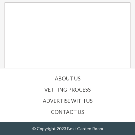
ABOUT US
VETTING PROCESS
ADVERTISE WITH US
CONTACT US
© Copyright 2023 Best Garden Room