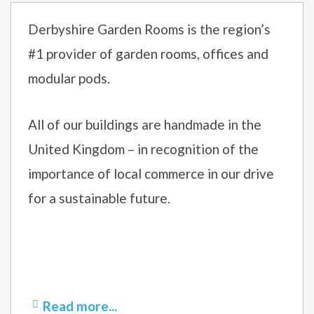
Derbyshire Garden Rooms is the region’s
#1 provider of garden rooms, offices and
modular pods.
All of our buildings are handmade in the
United Kingdom – in recognition of the
importance of local commerce in our drive
for a sustainable future.
Read more...