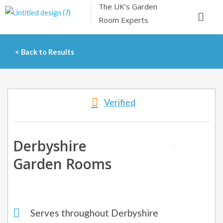
The UK’s
Garden
Skip
Menu
Room Experts
to
content
< Back to Results
Verified
Derbyshire
Garden Rooms
Serves throughout Derbyshire