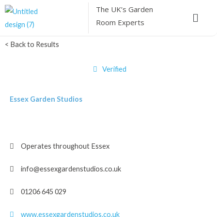
Skip
The UK’s
Garden
Menu
to
Room Experts
content
< Back to Results
Verified
Essex Garden Studios
Operates throughout Essex
info@essexgardenstudios.co.uk
01206 645 029
www.essexgardenstudios.co.uk