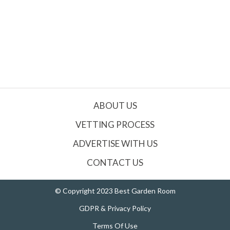
ABOUT US
VETTING PROCESS
ADVERTISE WITH US
CONTACT US
© Copyright 2023 Best Garden Room
GDPR & Privacy Policy
Terms Of Use