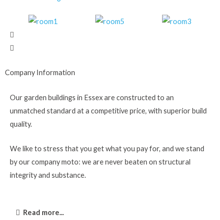
Company Information
Our garden buildings in Essex are constructed to an
unmatched standard at a competitive price, with superior build
quality.
We like to stress that you get what you pay for, and we stand
by our company moto: we are never beaten on structural
integrity and substance.
Read more...