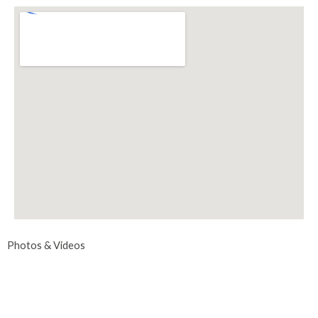
Photos & Videos