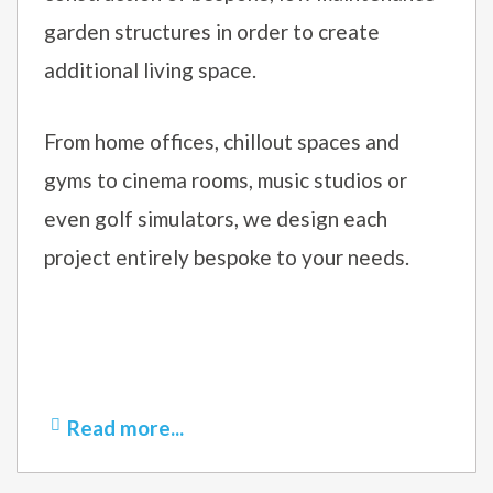
garden structures in order to create
additional living space.
From home offices, chillout spaces and
gyms to cinema rooms, music studios or
even golf simulators, we design each
project entirely bespoke to your needs.
Read more...