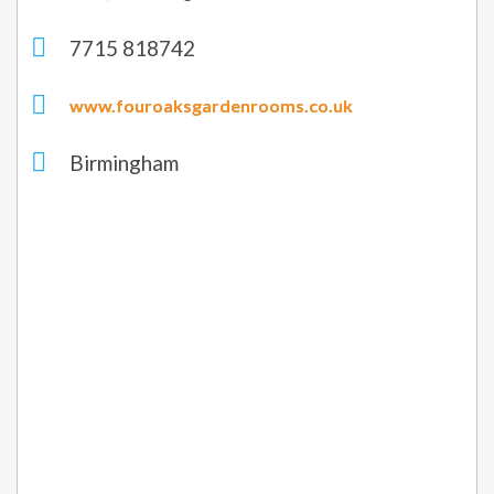
7715 818742
www.fouroaksgardenrooms.co.uk
Birmingham