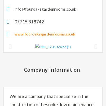
info@fouroaksgardenrooms.co.uk
07715 818742
www.fouroaksgardenrooms.co.uk
Company Information
We are a company that specialize in the
construction of bespoke, low maintenance