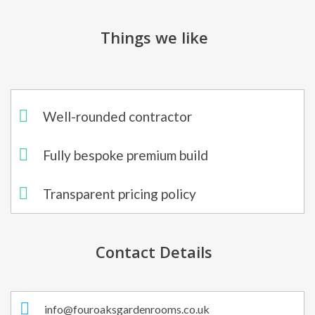
Things we like
Well-rounded contractor
Fully bespoke premium build
Transparent pricing policy
Contact Details
info@fouroaksgardenrooms.co.uk