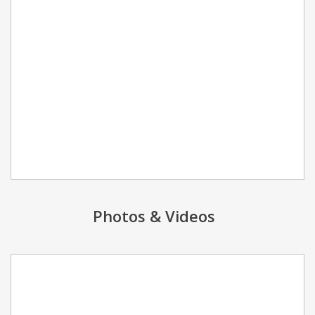
Photos & Videos