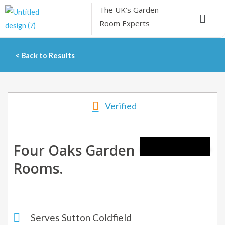
Skip
The UK’s
Garden
Menu
to
Room Experts
content
< Back to Results
Verified
Four Oaks Garden
Rooms.
Serves Sutton Coldfield