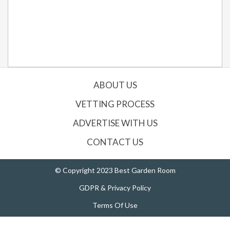
ABOUT US
VETTING PROCESS
ADVERTISE WITH US
CONTACT US
© Copyright 2023 Best Garden Room
GDPR & Privacy Policy
Terms Of Use