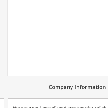
Company Information
We are a well-established, trustworthy, relia