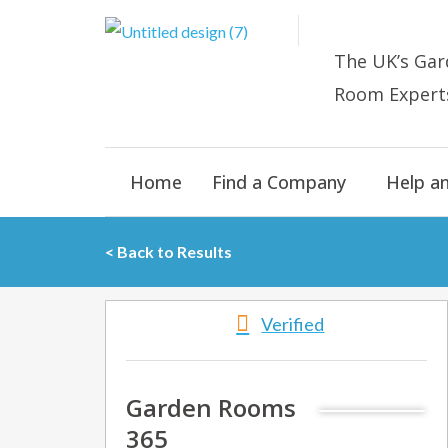
Skip
to
The UK’s
Gar
content
Room E
xpert
Home
Find a Company
Help a
< Back to Results
Verified
Garden Rooms
365