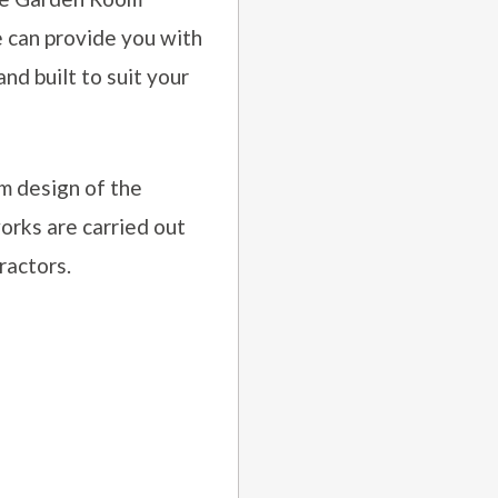
e can provide you with
d built to suit your
m design of the
orks are carried out
ractors.