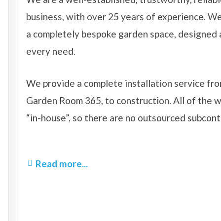
business, with over 25 years of experience. W
a completely bespoke garden space, designed an
every need.
We provide a complete installation service fro
Garden Room 365, to construction. All of the w
“in-house”, so there are no outsourced subcont
Read more...