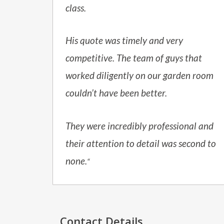
class.
His quote was timely and very
competitive. The team of guys that
worked diligently on our garden room
couldn’t have been better.
They were incredibly professional and
their attention to detail was second to
none.
“
Contact Details