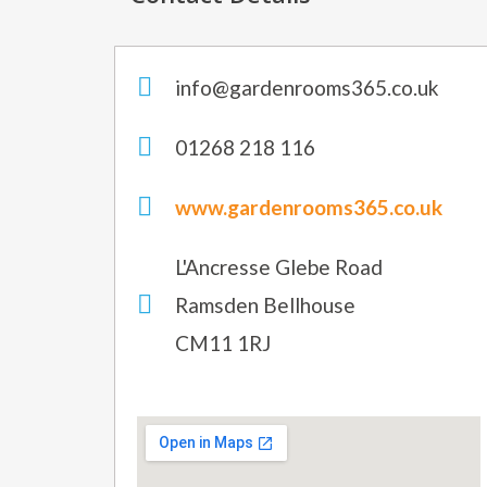
info@gardenrooms365.co.uk
01268 218 116
www.gardenrooms365.co.uk
L'Ancresse Glebe Road
Ramsden Bellhouse
CM11 1RJ