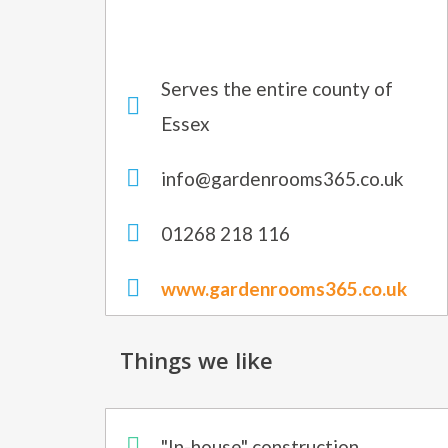
Serves the entire county of
Essex
info@gardenrooms365.co.uk
01268 218 116
www.gardenrooms365.co.uk
Things we like
"In-house" construction