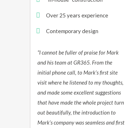
Over 25 years experience
Contemporary design
“I cannot be fuller of praise for Mark
and his team at GR365. From the
initial phone call, to Mark’s first site
visit where he listened to my thoughts,
and made some excellent suggestions
that have made the whole project turn
out beautifully, the introduction to
Mark’s company was seamless and first