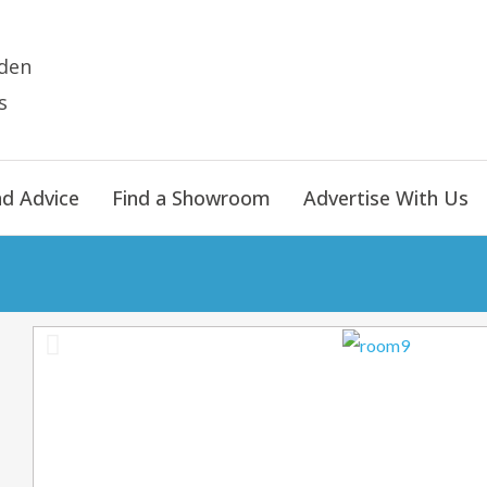
den
s
nd Advice
Find a Showroom
Advertise With Us