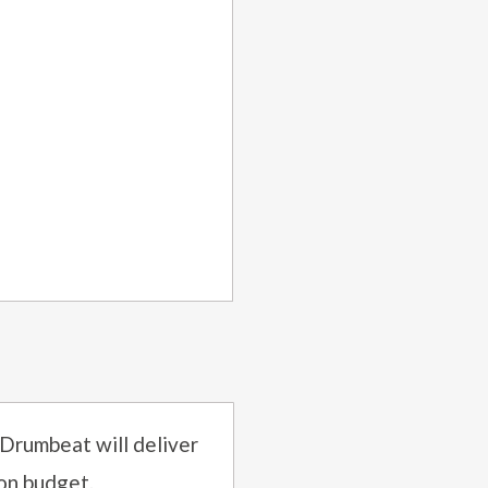
 Drumbeat will deliver
on budget.