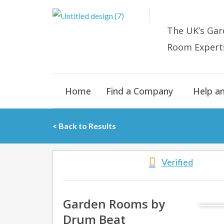
Skip
to
The UK’s
Gar
content
Room E
xpert
Home
Find a Company
Help a
< Back to Results
Verified
Garden Rooms by
Drum Beat