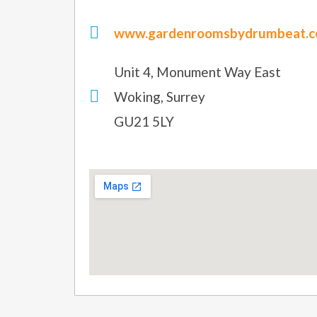
www.gardenroomsbydrumbeat.co
Unit 4, Monument Way East
Woking, Surrey
GU21 5LY