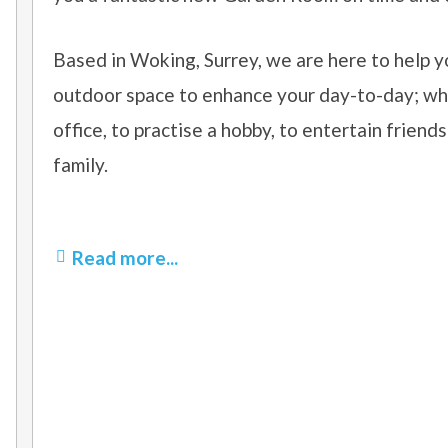
Based in Woking, Surrey, we are here to help y
outdoor space
to enhance your day-to-day; whe
office, to practise a hobby, to entertain friends
family.
Read more...