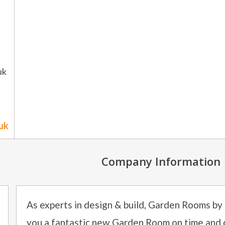
uk
uk
Company Information
As experts in design & build, Garden Rooms by
you a fantastic new Garden Room on time and 