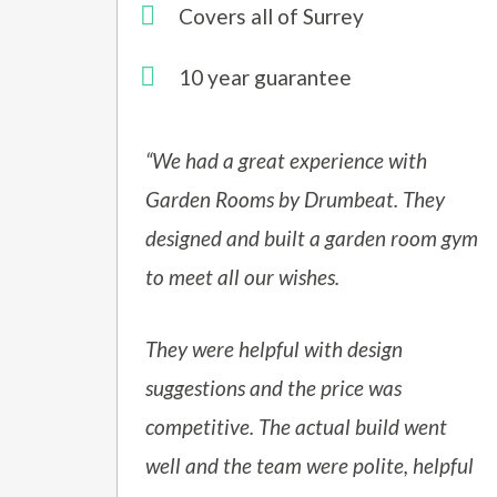
Covers all of Surrey
10 year guarantee
“We had a great experience with
Garden Rooms by Drumbeat. They
designed and built a garden room gym
to meet all our wishes.
They were helpful with design
suggestions and the price was
competitive. The actual build went
well and the team were polite, helpful