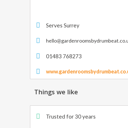
Serves Surrey
hello@gardenroomsbydrumbeat.co.
01483 768273
www.gardenroomsbydrumbeat.co.
Things we like
Trusted for 30 years