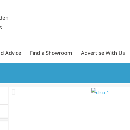
den
s
nd Advice
Find a Showroom
Advertise With Us