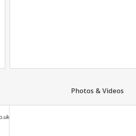
Photos & Videos
o.uk