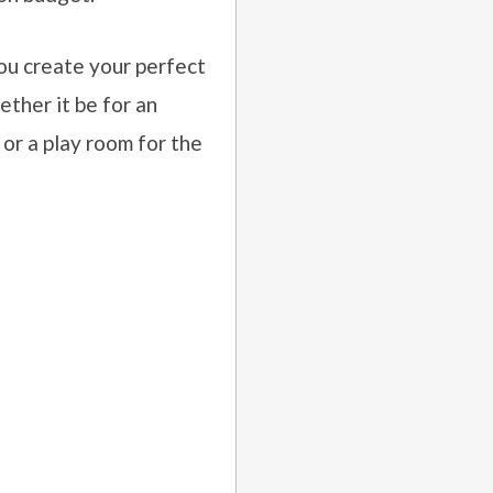
ou create your perfect
ther it be for an
 or a play room for the