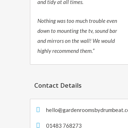
and tidy at all times.
Nothing was too much trouble even
down to mounting the tv, sound bar
and mirrors on the wall! We would
highly recommend them.”
Contact Details
hello@gardenroomsbydrumbeat.c
01483 768273