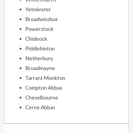
Yetminster
Broadwindsor
Powerstock
Chideock
Piddlehinton
Netherbury
Broadmayne
Tarrant Monkton
Compton Abbas
Cheselbourne
Cerne Abbas