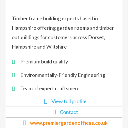
Timber frame building experts based in
Hampshire offering
garden rooms
and timber
outbuildings for customers across Dorset,
Hampshire and Wiltshire
Premium build quality
Environmentally-Friendly Engineering
Team of expert craftsmen
View full profile
Contact
www.premiergardenoffices.co.uk