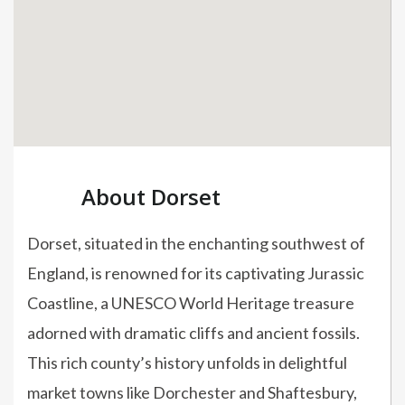
About Dorset
Dorset, situated in the enchanting southwest of
England, is renowned for its captivating Jurassic
Coastline, a UNESCO World Heritage treasure
adorned with dramatic cliffs and ancient fossils.
This rich county’s history unfolds in delightful
market towns like Dorchester and Shaftesbury,