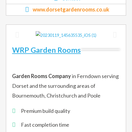
www.dorsetgardenrooms.co.uk
WRP Garden Rooms
Garden Rooms Company
in Ferndown serving
Dorset and the surrounding areas of
Bournemouth, Christchurch and Poole
Premium build quality
Fast completion time