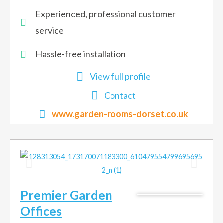
Experienced, professional customer
service
Hassle-free installation
View full profile
Contact
www.garden-rooms-dorset.co.uk
Premier Garden
Offices