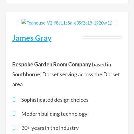
James Gray
Bespoke Garden Room Company
based in
Southborne, Dorset serving across the Dorset
area
Sophisticated design choices
Modern building technology
30+ years in the industry