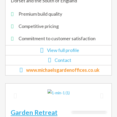
Dorset and the South of England
Premium build quality
Competitive pricing
Commitment to customer satisfaction
View full profile
Contact
www.michaelsgardenoffices.co.uk
Garden Retreat