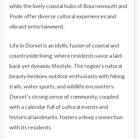
while the lively coastal hubs of Bournemouth and
Poole offer diverse cultural experiences and
vibrant entertainment.
Life in Dorset is an idyllic fusion of coastal and
countryside living, where residents savor a laid-
back yet dynamic lifestyle. The region’s natural
beauty beckons outdoor enthusiasts with hiking
trails, water sports, and wildlife encounters.
Dorset’s strong sense of community, coupled
with a calendar full of cultural events and
historical landmarks, fosters a deep connection
with its residents.