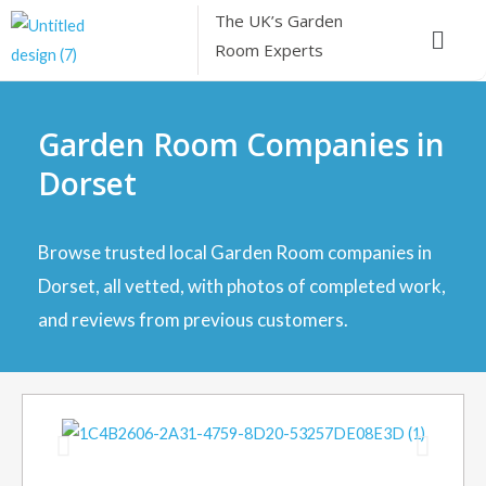
Skip
The UK’s
Garden
Menu
to
Room Experts
content
Garden Room Companies in
Dorset
Browse trusted local Garden Room companies in
Dorset, all vetted, with photos of completed work,
and reviews from previous customers.