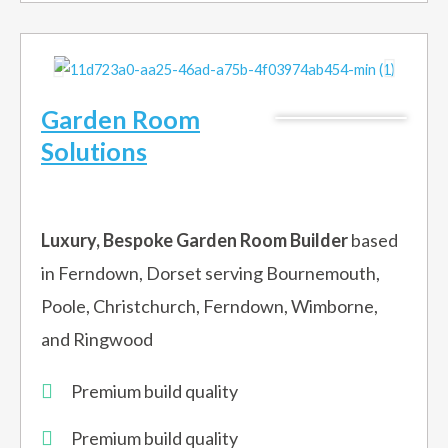
Garden Room
Solutions
Luxury, Bespoke Garden Room Builder
based
in Ferndown, Dorset serving Bournemouth,
Poole, Christchurch, Ferndown, Wimborne,
and Ringwood
Premium build quality
Premium build quality