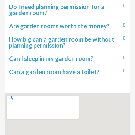
Do I need planning permission for a
garden room?
Are garden rooms worth the money?
How big can a garden room be without
planning permission?
Can I sleep in my garden room?
Can a garden room have a toilet?