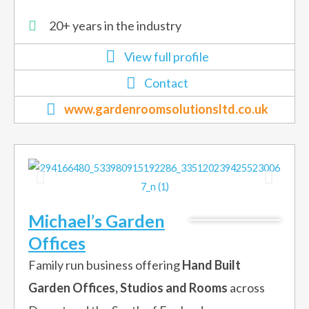
20+ years in the industry
View full profile
Contact
www.gardenroomsolutionsltd.co.uk
Michael’s Garden
Offices
Family run business offering
Hand Built
Garden Offices, Studios and Rooms
across