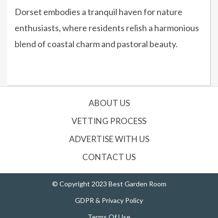
Dorset embodies a tranquil haven for nature
enthusiasts, where residents relish a harmonious
blend of coastal charm and pastoral beauty.
ABOUT US
VETTING PROCESS
ADVERTISE WITH US
CONTACT US
© Copyright 2023 Best Garden Room
GDPR & Privacy Policy
Terms Of Use