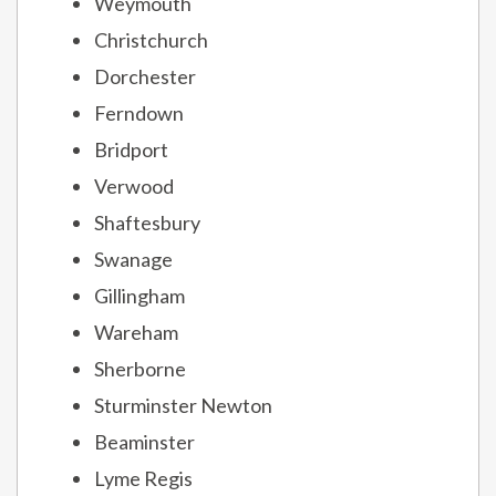
Weymouth
Christchurch
Dorchester
Ferndown
Bridport
Verwood
Shaftesbury
Swanage
Gillingham
Wareham
Sherborne
Sturminster Newton
Beaminster
Lyme Regis