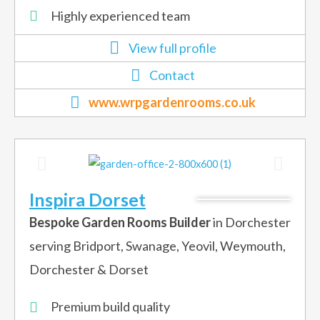
Highly experienced team
View full profile
Contact
www.wrpgardenrooms.co.uk
Inspira Dorset
Bespoke Garden Rooms Builder
in Dorchester
serving Bridport, Swanage, Yeovil, Weymouth,
Dorchester & Dorset
Premium build quality