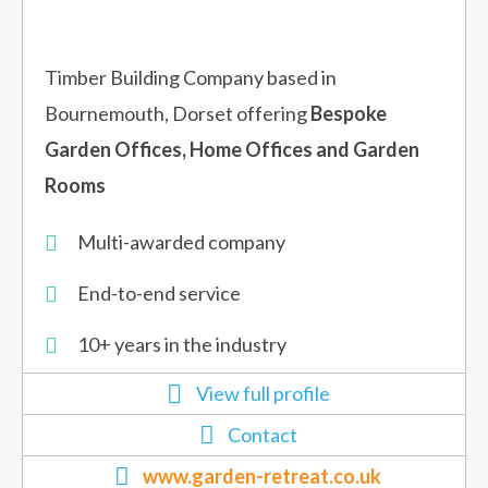
Timber Building Company based in
Bournemouth, Dorset offering
Bespoke
Garden Offices, Home Offices and Garden
Rooms
Multi-awarded company
End-to-end service
10+ years in the industry
View full profile
Contact
www.garden-retreat.co.uk