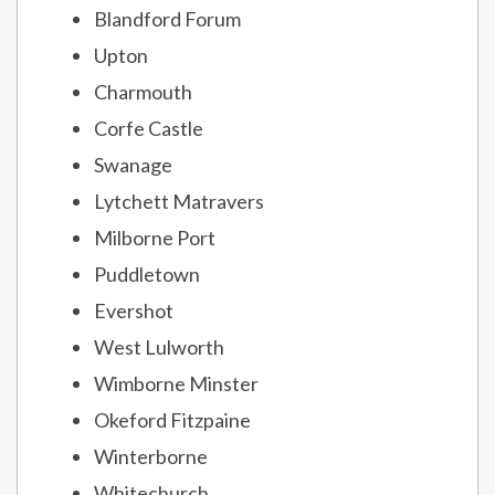
Blandford Forum
Upton
Charmouth
Corfe Castle
Swanage
Lytchett Matravers
Milborne Port
Puddletown
Evershot
West Lulworth
Wimborne Minster
Okeford Fitzpaine
Winterborne
Whitechurch