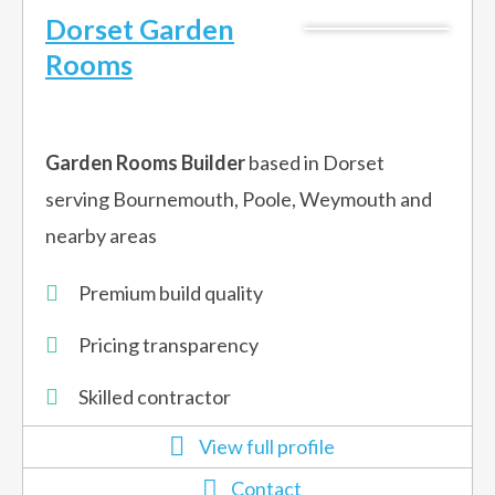
Dorset Garden
Rooms
Garden Rooms Builder
based in Dorset
serving Bournemouth, Poole, Weymouth and
nearby areas
Premium build quality
Pricing transparency​
Skilled contractor​
View full profile
Contact