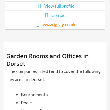
View full profile
Contact
www.jgray.co.uk
Garden Rooms and Offices in
Dorset
The companies listed tend to cover the following
key areas in Dorset:
Bournemouth
Poole