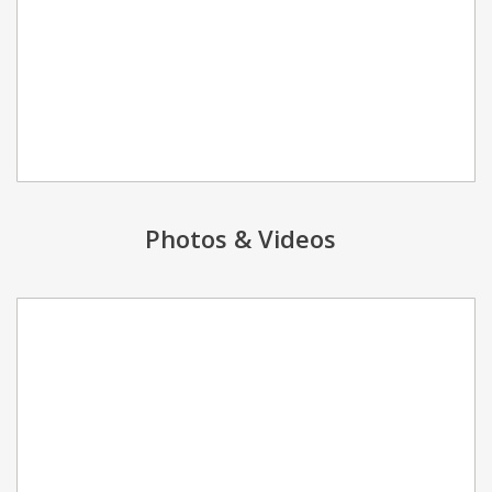
Photos & Videos