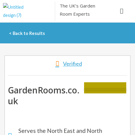
Skip
The UK’s
Garden
Menu
to
Room Experts
content
< Back to Results
Verified
GardenRooms.co.
uk
Serves the North East and North