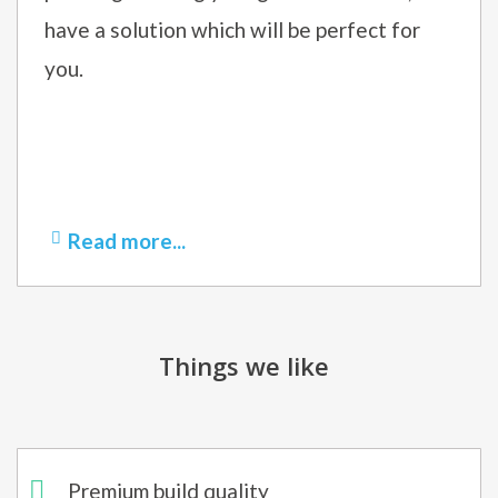
have a solution which will be perfect for
you.
Read more...
Things we like
Premium build quality​