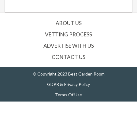
ABOUT US
VETTING PROCESS
ADVERTISE WITH US
CONTACT US
© Copyright 2023 Best Garden Room
GDPR & Privacy Policy
Terms Of Use