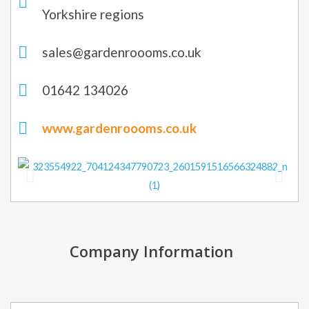
Yorkshire regions
sales@gardenroooms.co.uk
01642 134026
www.gardenroooms.co.uk
Company Information