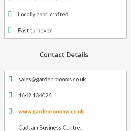
Locally hand crafted​
Fast turnover
Contact Details
sales@gardenroooms.co.uk
1642 134026
www.gardenroooms.co.uk
Cadcam Business Centre,