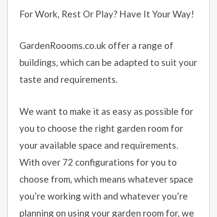
For Work, Rest Or Play? Have It Your Way!
GardenRoooms.co.uk offer a range of
buildings, which can be adapted to suit your
taste and requirements.
We want to make it as easy as possible for
you to choose the right garden room for
your available space and requirements.
With over 72 configurations for you to
choose from, which means whatever space
you’re working with and whatever you’re
planning on using your garden room for, we