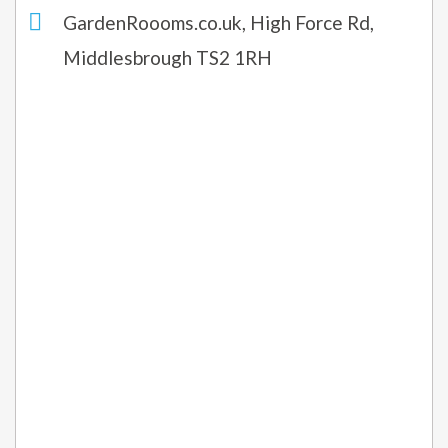
GardenRoooms.co.uk, High Force Rd,
Middlesbrough TS2 1RH