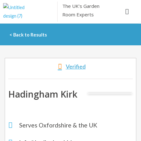
Skip
The UK’s
Garden
Menu
to
Room Experts
content
< Back to Results
Verified
Hadingham Kirk
Serves Oxfordshire & the UK