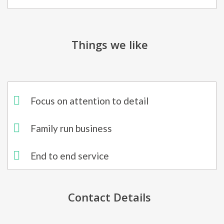
Things we like
Focus on attention to detail​
Family run business
End to end service
Contact Details