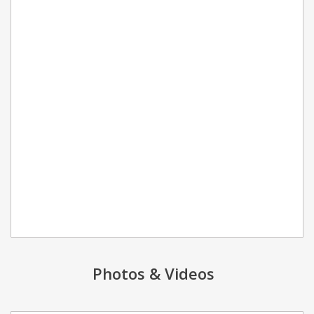
Photos & Videos