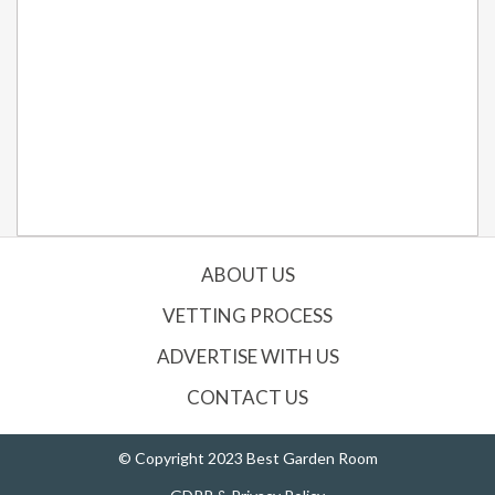
ABOUT US
VETTING PROCESS
ADVERTISE WITH US
CONTACT US
© Copyright 2023 Best Garden Room