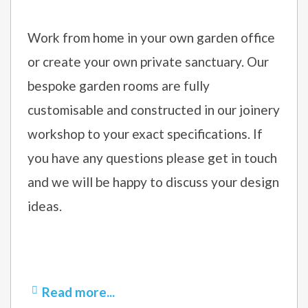
Work from home in your own garden office
or create your own private sanctuary. Our
bespoke garden rooms are fully
customisable and constructed in our joinery
workshop to your exact specifications. If
you have any questions please get in touch
and we will be happy to discuss your design
ideas.
Read more...