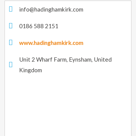
info@hadinghamkirk.com
0186 588 2151
www.hadinghamkirk.com
Unit 2 Wharf Farm, Eynsham, United
Kingdom