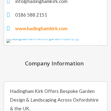
info@hadinghamkirk.com
0186 588 2151
www.hadinghamkirk.com
Company Information
Hadingham Kirk Offers Bespoke Garden
Design & Landscaping Across Oxfordshire
& the UK.