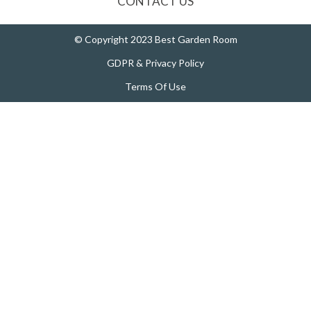
CONTACT US
© Copyright 2023 Best Garden Room
GDPR & Privacy Policy
Terms Of Use