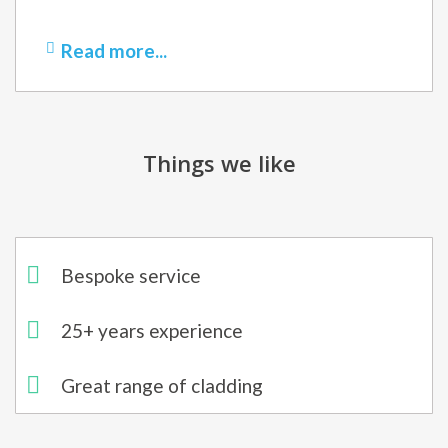
Read more...
Things we like
Bespoke service
25+ years experience
Great range of cladding