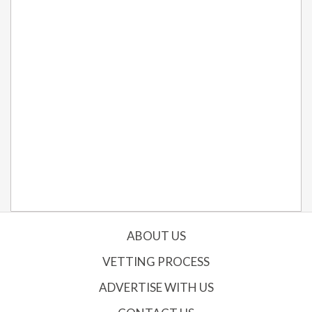
ABOUT US
VETTING PROCESS
ADVERTISE WITH US