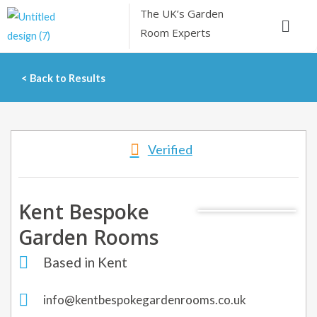
Skip
The UK’s
Garden
Menu
to
Room Experts
content
< Back to Results
Verified
Kent Bespoke
Garden Rooms
Based in Kent
info@kentbespokegardenrooms.co.uk