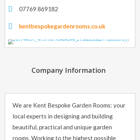
07769 869182
kentbespokegardenrooms.co.uk
Company Information
We are Kent Bespoke Garden Rooms: your
local experts in designing and building
beautiful, practical and unique garden
rooms. Working to the highest possible