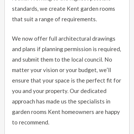
standards, we create Kent garden rooms
that suit a range of requirements.
We now offer full architectural drawings
and plans if planning permission is required,
and submit them to the local council. No
matter your vision or your budget, we’ll
ensure that your space is the perfect fit for
you and your property. Our dedicated
approach has made us the specialists in
garden rooms Kent homeowners are happy
to recommend.