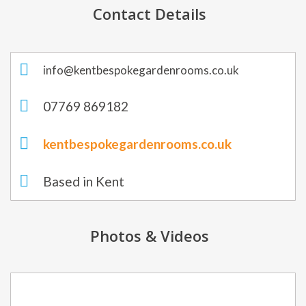
Contact Details
info@kentbespokegardenrooms.co.uk
07769 869182
kentbespokegardenrooms.co.uk
Based in Kent
Photos & Videos