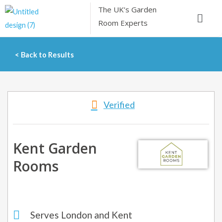
Skip
The UK’s
Garden
Menu
to
Room Experts
content
< Back to Results
Verified
Kent Garden
Rooms
Serves London and Kent