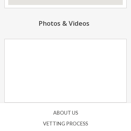
Photos & Videos
ABOUT US
VETTING PROCESS