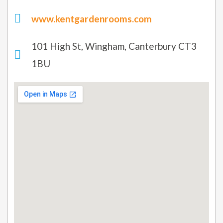
www.kentgardenrooms.com
101 High St, Wingham, Canterbury CT3
1BU