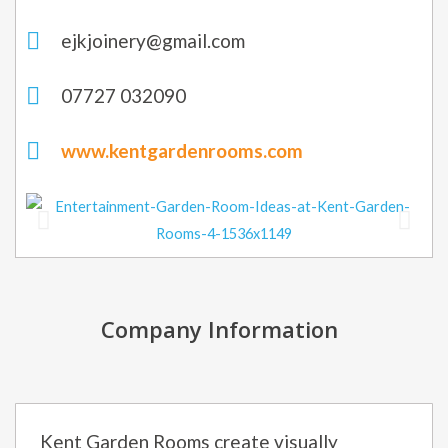
ejkjoinery@gmail.com
07727 032090
www.kentgardenrooms.com
Company Information
Kent Garden Rooms create visually