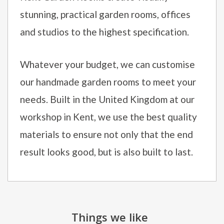
stunning, practical garden rooms, offices
and studios to the highest specification.
Whatever your budget, we can customise
our handmade garden rooms to meet your
needs. Built in the United Kingdom at our
workshop in Kent, we use the best quality
materials to ensure not only that the end
result looks good, but is also built to last.
Things we like