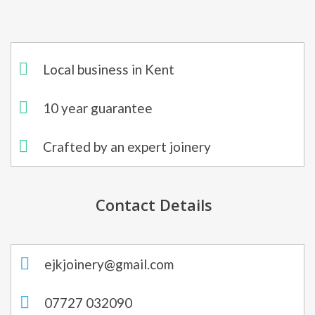
Local business in Kent
10 year guarantee
Crafted by an expert joinery
Contact Details
ejkjoinery@gmail.com
07727 032090