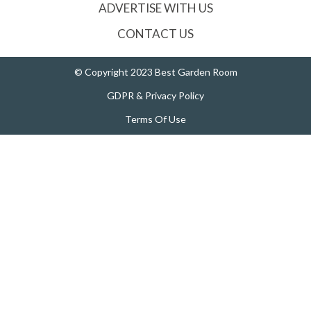
ADVERTISE WITH US
CONTACT US
© Copyright 2023 Best Garden Room
GDPR & Privacy Policy
Terms Of Use