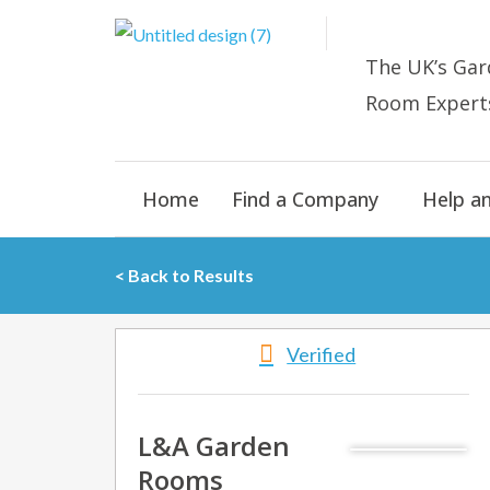
Skip
to
The UK’s
Gar
content
Room E
xpert
Home
Find a Company
Help a
< Back to Results
Verified
L&A Garden
Rooms