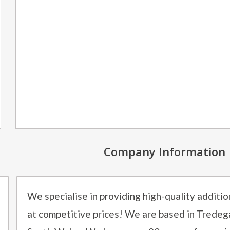
Company Information
We specialise in providing high-quality additi
at competitive prices! We are based in Tredeg