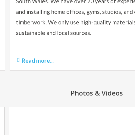
South Wales. We have over 20 years of experie
and installing home offices, gyms, studios, and
timberwork. We only use high-quality materia
sustainable and local sources.
Read more...
Photos & Videos