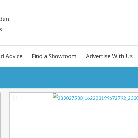
den
s
nd Advice
Find a Showroom
Advertise With Us