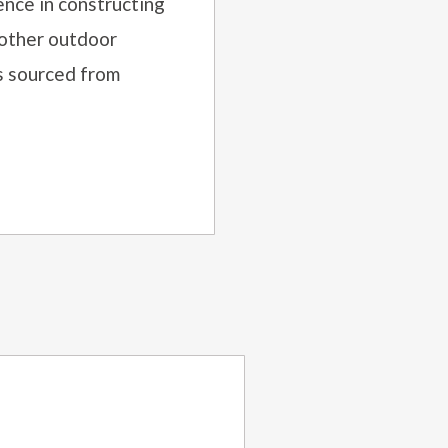
nce in constructing
 other outdoor
ls sourced
from