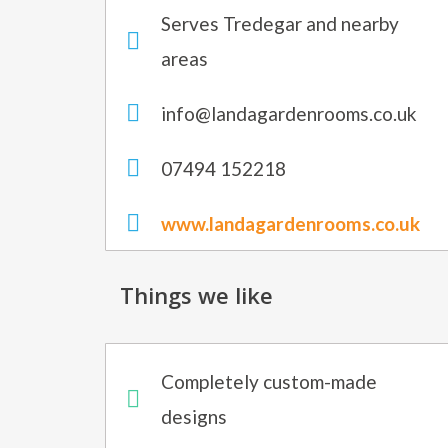
Serves Tredegar and nearby
areas
info@landagardenrooms.co.uk
07494 152218
www.landagardenrooms.co.uk
Things we like
Completely custom-made
designs