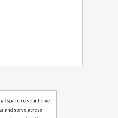
onal space to your home
ar and serve across