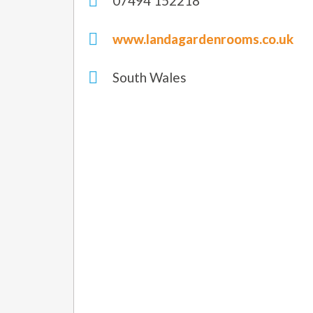
07494 152218
www.landagardenrooms.co.uk
South Wales