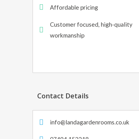
Affordable pricing
Customer focused, high-quality
workmanship
Contact Details
info@landagardenrooms.co.uk