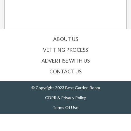
ABOUT US
VETTING PROCESS
ADVERTISE WITH US
CONTACT US
© Copyright 2023 Best Garden Room
GDPR & Privacy Policy
Terms Of Use