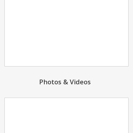
Photos & Videos