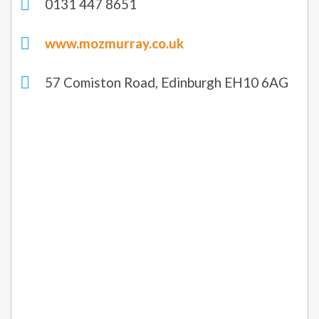
0131 447 8651
www.mozmurray.co.uk
57 Comiston Road, Edinburgh EH10 6AG