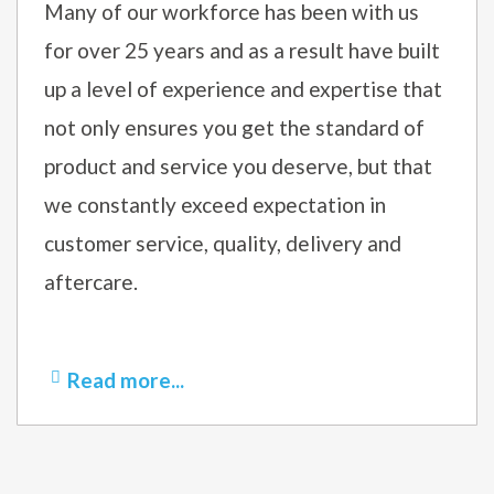
Many of our workforce has been with us
for over 25 years and as a result have built
up a level of experience and expertise that
not only ensures you get the standard of
product and service you deserve, but that
we constantly exceed expectation in
customer service, quality, delivery and
aftercare.
Read more...