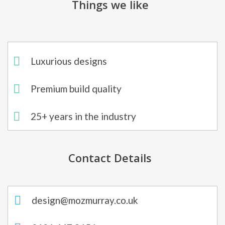
Things we like
Luxurious designs
Premium build quality
25+ years in the industry
Contact Details
design@mozmurray.co.uk