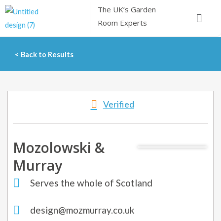
Skip
The UK’s
Garden
Menu
to
Room Experts
content
< Back to Results
Verified
Mozolowski &
Murray
Serves the whole of Scotland
design@mozmurray.co.uk