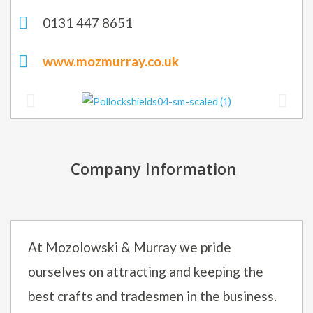
0131 447 8651
www.mozmurray.co.uk
Company Information
At Mozolowski & Murray we pride
ourselves on attracting and keeping the
best crafts and tradesmen in the business.