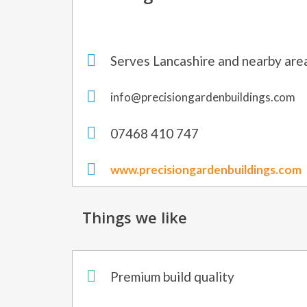
Serves Lancashire and nearby are
info@precisiongardenbuildings.com
07468 410 747
www.precisiongardenbuildings.com
Things we like
Premium build quality