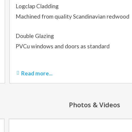
Logclap Cladding
Machined from quality Scandinavian redwood
Double Glazing
PVCu windows and doors as standard
Read more...
Photos & Videos