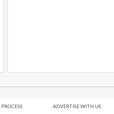
 PROCESS
ADVERTISE WITH US