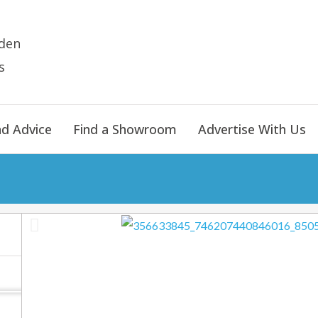
den
s
nd Advice
Find a Showroom
Advertise With Us