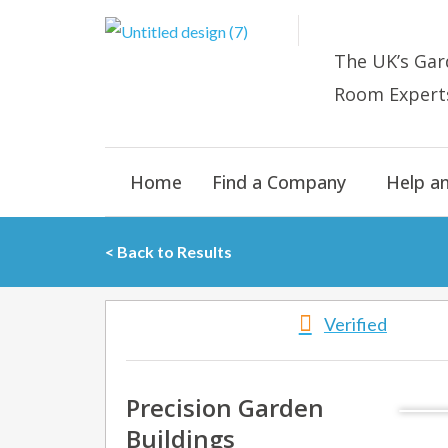
Skip
to
The UK’s
Gar
content
Room E
xpert
Home
Find a Company
Help a
< Back to Results
Verified
Precision Garden
Buildings