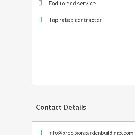
End to end service
Top rated contractor
Contact Details
info@precisiongardenbuildings.com