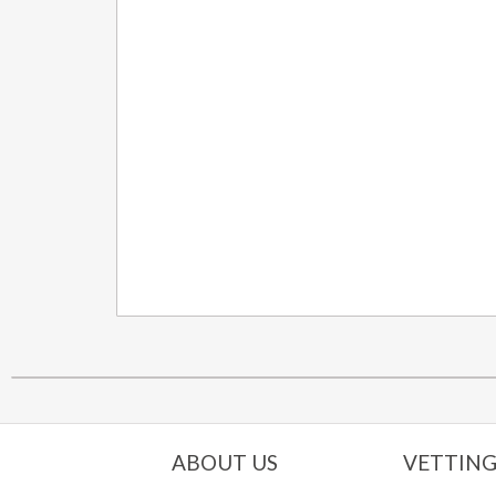
ABOUT US
VETTING