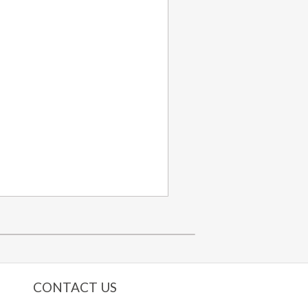
CONTACT US