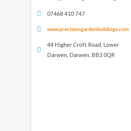
07468 410 747
www.precisiongardenbuildings.com
44 Higher Croft Road, Lower
Darwen, Darwen, BB3 0QR