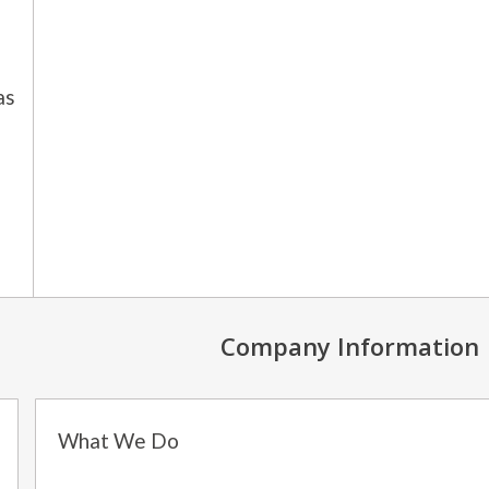
as
Company Information
What We Do