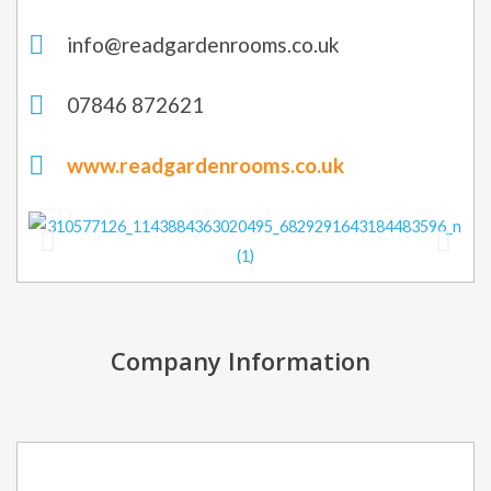
info@readgardenrooms.co.uk
07846 872621
www.readgardenrooms.co.uk
Company Information