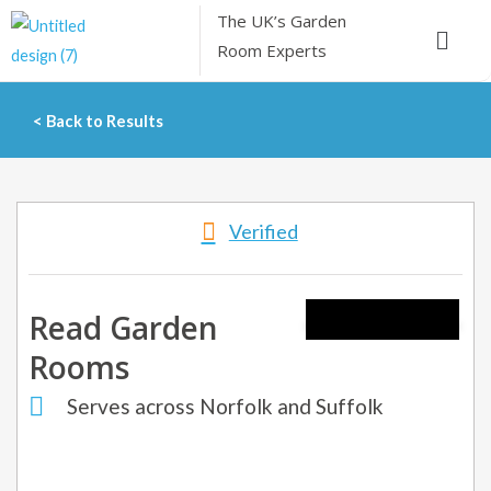
Skip
The UK’s
Garden
Menu
to
Room Experts
content
< Back to Results
Verified
Read Garden
Rooms
Serves across Norfolk and Suffolk