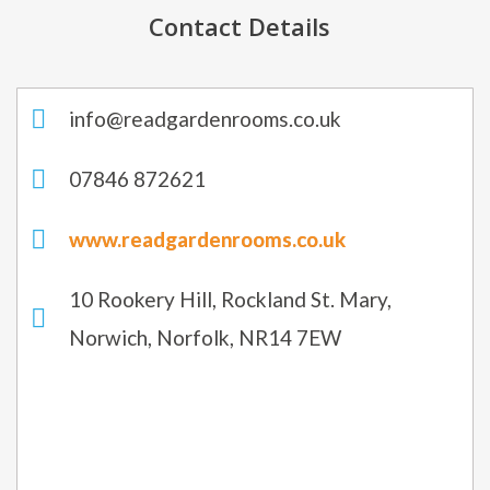
Contact Details
info@readgardenrooms.co.uk
07846 872621
www.readgardenrooms.co.uk
10 Rookery Hill, Rockland St. Mary,
Norwich, Norfolk, NR14 7EW