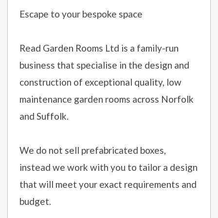
Escape to your bespoke space
Read Garden Rooms Ltd is a family-run
business that specialise in the design and
construction of exceptional quality, low
maintenance garden rooms across Norfolk
and Suffolk.
We do not sell prefabricated boxes,
instead we work with you to tailor a design
that will meet your exact requirements and
budget.