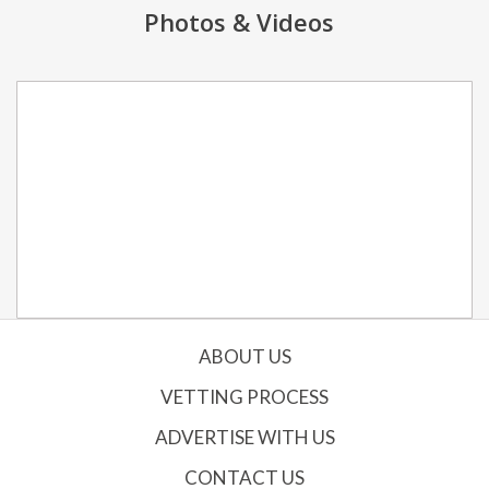
Photos & Videos
ABOUT US
VETTING PROCESS
ADVERTISE WITH US
CONTACT US