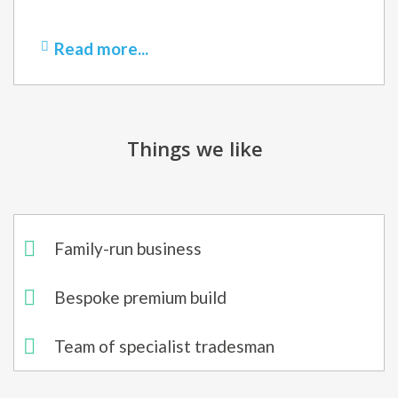
Read more...
Things we like
Family-run business
Bespoke premium build​
Team of specialist tradesman​