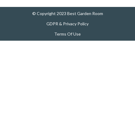
© Copyright 2023 Best Garden Room
GDPR & Privacy Policy
Terms Of Use