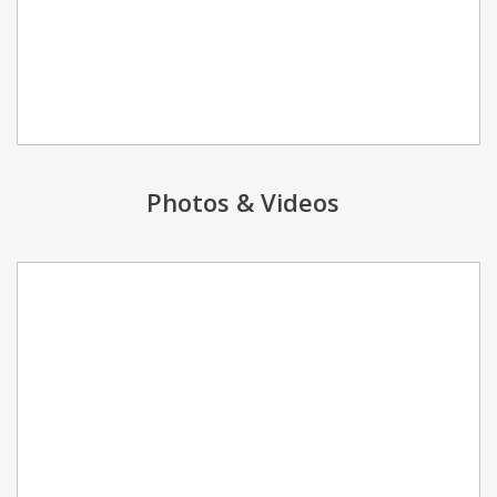
Photos & Videos