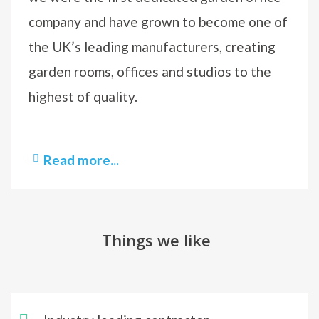
company and have grown to become one of
the UK’s leading manufacturers, creating
garden rooms, offices and studios to the
highest of quality.
Read more...
Things we like