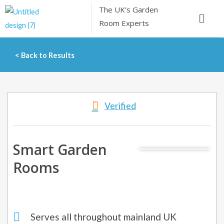
Skip
The UK’s
Garden
Menu
to
Room Experts
content
< Back to Results
Verified
Smart Garden
Rooms
Serves all throughout mainland UK