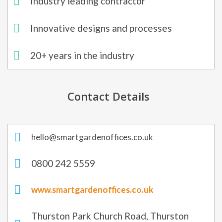
Industry leading contractor
Innovative designs and processes
20+ years in the industry​
Contact Details
hello@smartgardenoffices.co.uk
0800 242 5559
www.smartgardenoffices.co.uk
Thurston Park Church Road, Thurston