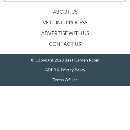
ABOUT US
VETTING PROCESS
ADVERTISE WITH US
CONTACT US
© Copyright 2023 Best Garden Room
GDPR & Privacy Policy
Terms Of Use