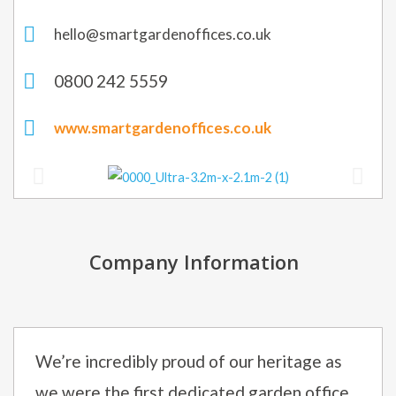
hello@smartgardenoffices.co.uk
0800 242 5559
www.smartgardenoffices.co.uk
Company Information
We’re incredibly proud of our heritage as
we were the first dedicated garden office