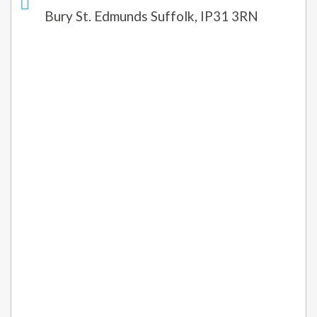
Bury St. Edmunds Suffolk, IP31 3RN