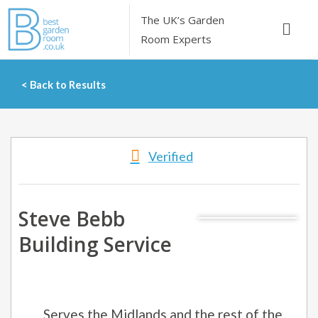
Skip
The UK’s
Garden
Menu
to
Room Experts
content
< Back to Results
Verified
Steve Bebb
Building Service
Serves the Midlands and the rest of the