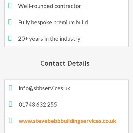
Well-rounded contractor
Fully bespoke premium build
20+ years in the industry​
Contact Details
info@sbbservices.uk
01743 632 255
www.stevebebbbuildingservices.co.uk