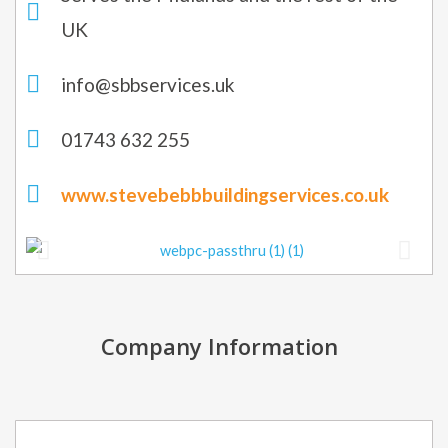
UK
info@sbbservices.uk
01743 632 255
www.stevebebbbuildingservices.co.uk
Company Information