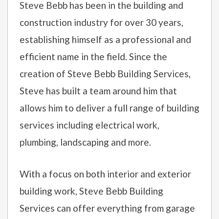
Steve Bebb has been in the building and
construction industry for over 30 years,
establishing himself as a professional and
efficient name in the field. Since the
creation of Steve Bebb Building Services,
Steve has built a team around him that
allows him to deliver a full range of building
services including electrical work,
plumbing, landscaping and more.
With a focus on both interior and exterior
building work, Steve Bebb Building
Services can offer everything from garage