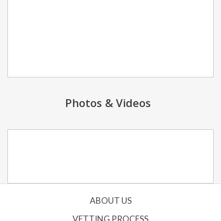
Photos & Videos
ABOUT US
VETTING PROCESS