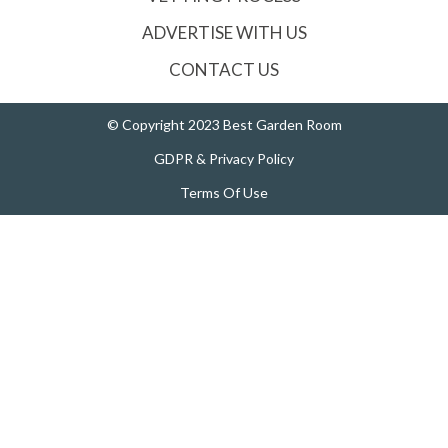
ADVERTISE WITH US
CONTACT US
© Copyright 2023 Best Garden Room
GDPR & Privacy Policy
Terms Of Use