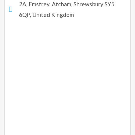
2A, Emstrey, Atcham, Shrewsbury SY5
6QP, United Kingdom