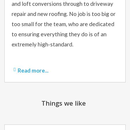
and loft conversions through to driveway
repair and new roofing. No job is too big or
too small for the team, who are dedicated
to ensuring everything they do is of an
extremely high-standard.
Read more...
Things we like