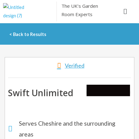
Skip
The UK’s
Garden
Menu
to
Room Experts
content
< Back to Results
Verified
Swift Unlimited
Serves Cheshire and the surrounding
areas