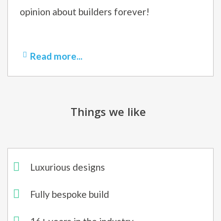
opinion about builders forever!
Read more...
Things we like
Luxurious designs
Fully bespoke build