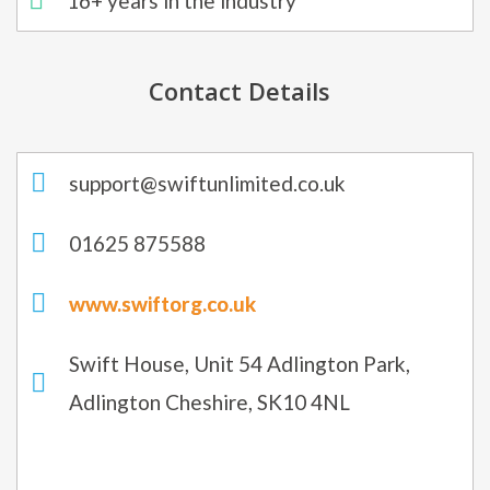
16+ years in the industry
Contact Details
support@swiftunlimited.co.uk
01625 875588
www.swiftorg.co.uk
Swift House, Unit 54 Adlington Park,
Adlington Cheshire, SK10 4NL