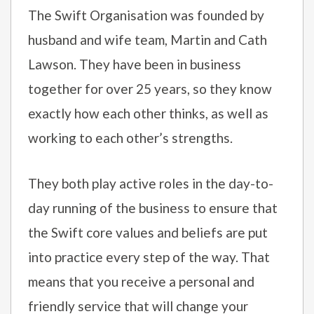
The Swift Organisation was founded by
husband and wife team, Martin and Cath
Lawson. They have been in business
together for over 25 years, so they know
exactly how each other thinks, as well as
working to each other’s strengths.
They both play active roles in the day-to-
day running of the business to ensure that
the Swift core values and beliefs are put
into practice every step of the way. That
means that you receive a personal and
friendly service that will change your