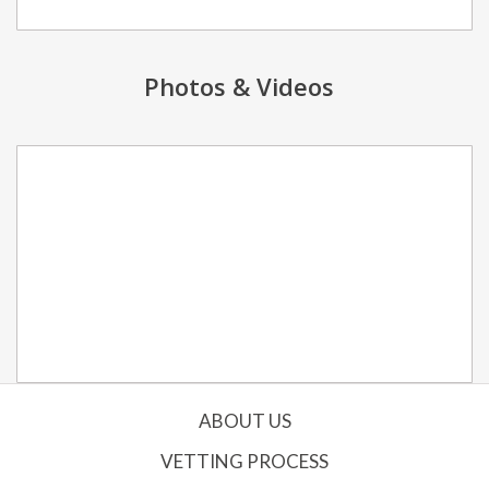
Photos & Videos
ABOUT US
VETTING PROCESS