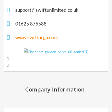
support@swiftunlimited.co.uk
01625 875588
www.swiftorg.co.uk
Company Information