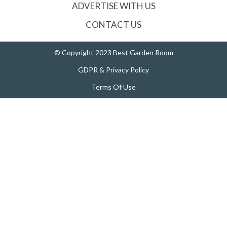
ADVERTISE WITH US
CONTACT US
© Copyright 2023 Best Garden Room
GDPR & Privacy Policy
Terms Of Use