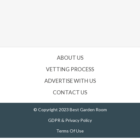
ABOUT US
VETTING PROCESS
ADVERTISE WITH US
CONTACT US
© Copyright 2023 Best Garden Room
GDPR & Privacy Policy
Terms Of Use