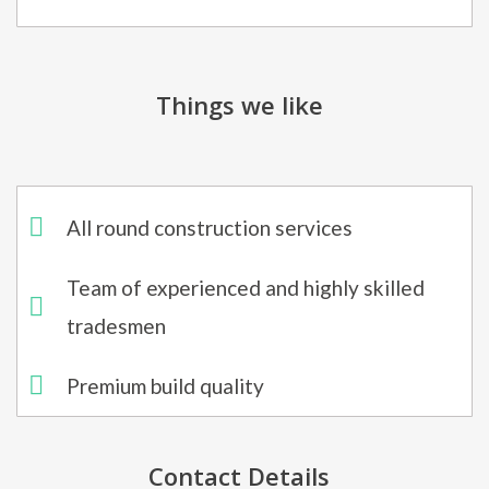
Things we like
All round construction services
Team of experienced and highly skilled
tradesmen
Premium build quality
Contact Details