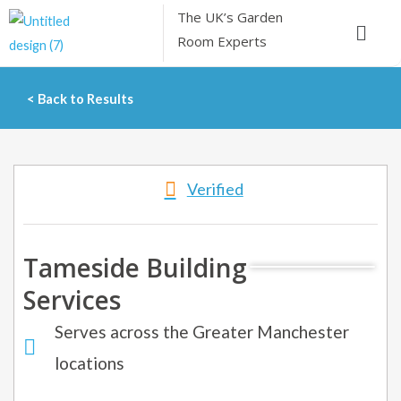
Skip
The UK’s
Garden
Menu
to
Room Experts
content
< Back to Results
Verified
Tameside Building
Services
Serves across the Greater Manchester
locations