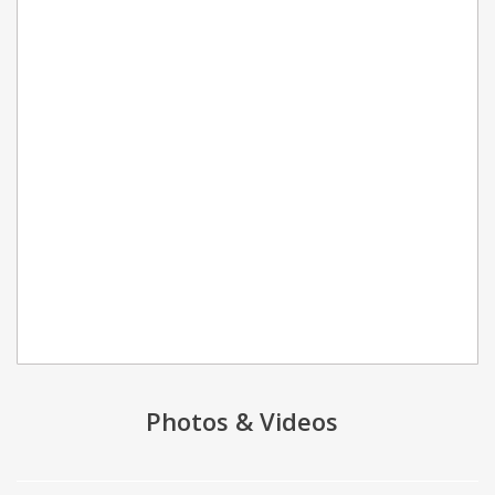
Photos & Videos