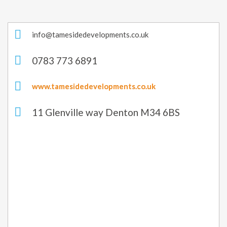
info@tamesidedevelopments.co.uk
0783 773 6891
www.tamesidedevelopments.co.uk
11 Glenville way Denton M34 6BS