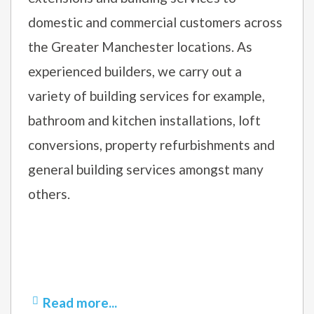
domestic and commercial customers across
the Greater Manchester locations. As
experienced builders, we carry out a
variety of building services for example,
bathroom and kitchen installations, loft
conversions, property refurbishments and
general building services amongst many
others.
Read more...