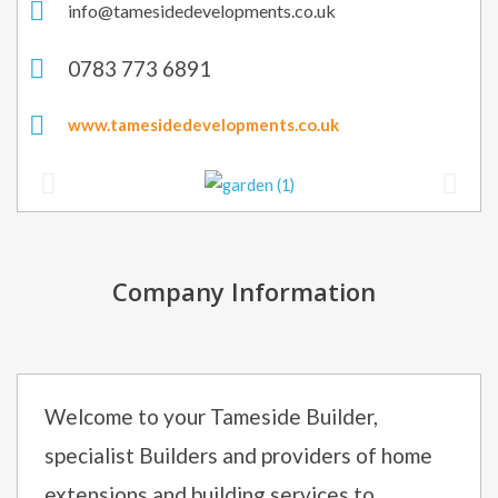
info@tamesidedevelopments.co.uk
0783 773 6891
www.tamesidedevelopments.co.uk
Company Information
Welcome to your Tameside Builder,
specialist Builders and providers of home
extensions and building services to