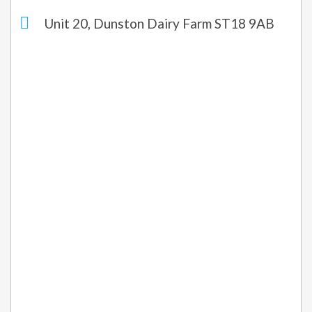
Unit 20, Dunston Dairy Farm ST18 9AB