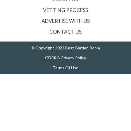
VETTING PROCESS
ADVERTISE WITH US
CONTACT US
© Copyright 2023 Best Garden Room
GDPR & Privacy Policy
Terms Of Use