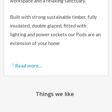
workspace and a relaxing sanctuary.
Built with strong sustainable timber, fully
insulated, double glazed, fitted with
lighting and power sockets our Pods are an
extension of your home
Read more...
Things we like