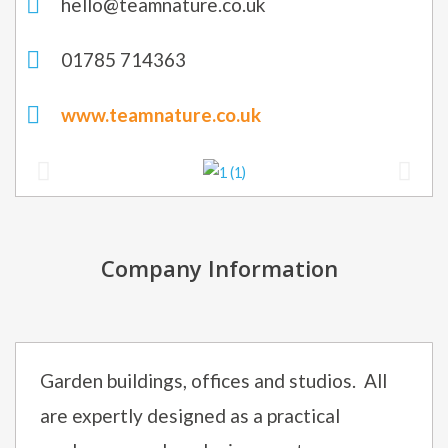
hello@teamnature.co.uk
01785 714363
www.teamnature.co.uk
Company Information
Garden buildings, offices and studios. All
are expertly designed as a practical