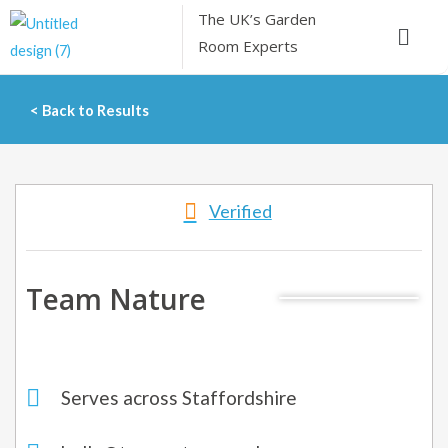
Skip
The UK’s
Garden
Menu
to
Room Experts
content
< Back to Results
Verified
Team Nature
Serves across Staffordshire