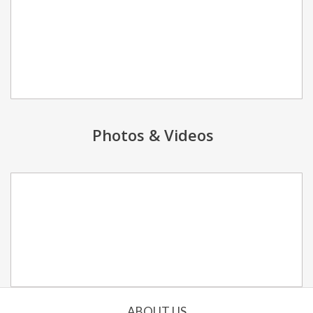
Photos & Videos
ABOUT US