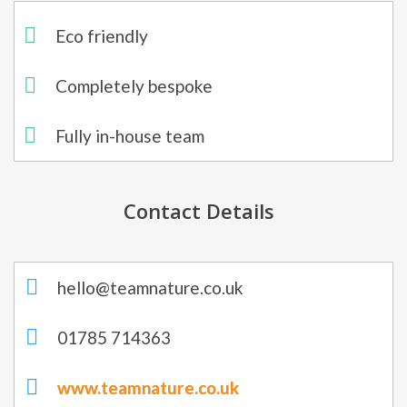
Eco friendly
Completely bespoke​
Fully in-house team
Contact Details
hello@teamnature.co.uk
01785 714363
www.teamnature.co.uk