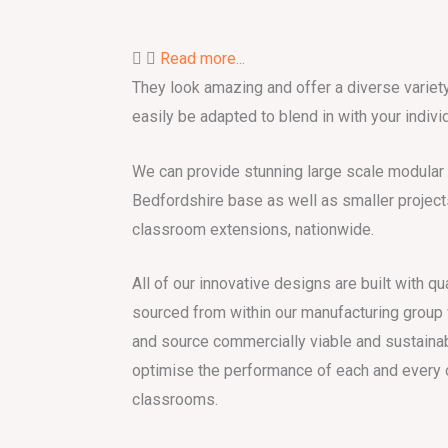
Read more...
They look amazing and offer a diverse variety
easily be adapted to blend in with your individ
We can provide stunning large scale modular b
Bedfordshire base as well as smaller project
classroom extensions, nationwide.
All of our innovative designs are built with qu
sourced from within our manufacturing group w
and source commercially viable and sustainab
optimise the performance of each and every 
classrooms.