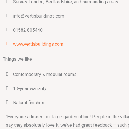
Serves London, Bedfordshire, and surrounding areas
info@vertisbuildings.com
01582 805440
www.vertisbuildings.com
Things we like
Contemporary & modular rooms
10-year warranty
Natural finishes
“Everyone admires our large garden office! People in the vill
say they absolutely love it, we’ve had great feedback – such 