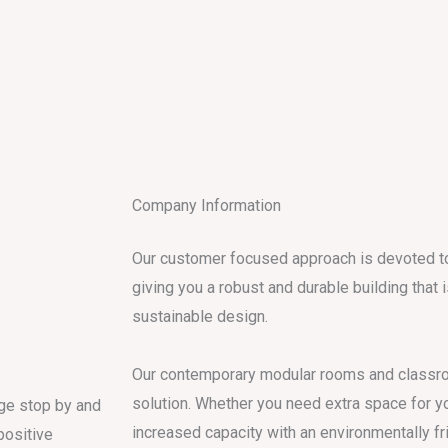
Company Information
Our customer focused approach is devoted to 
giving you a robust and durable building that 
sustainable design.
Our contemporary modular rooms and classro
solution. Whether you need extra space for y
age stop by and
increased capacity with an environmentally fr
positive