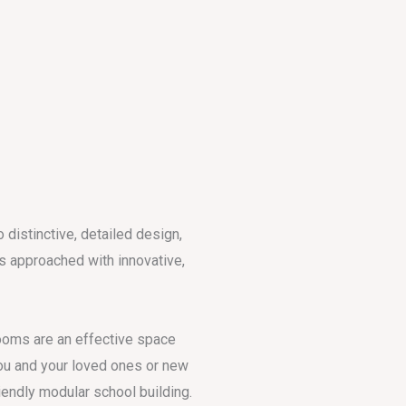
distinctive, detailed design,
is approached with innovative,
oms are an effective space
ou and your loved ones or new
iendly modular school building.