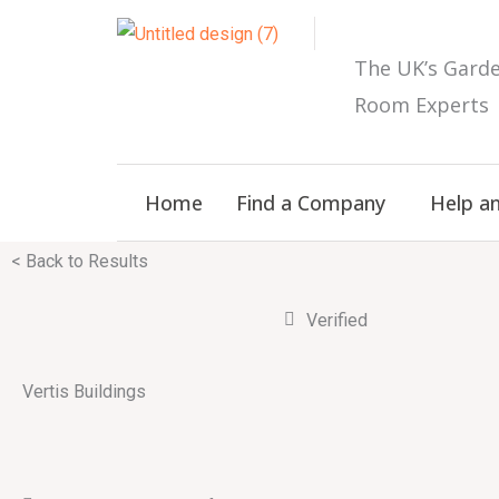
Skip
to
The UK’s
Gard
content
Room E
xperts
Home
Find a Company
Help a
< Back to Results
Verified
Vertis Buildings