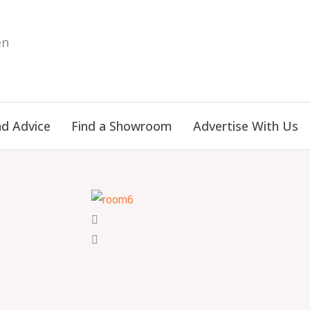
en
nd Advice
Find a Showroom
Advertise With Us