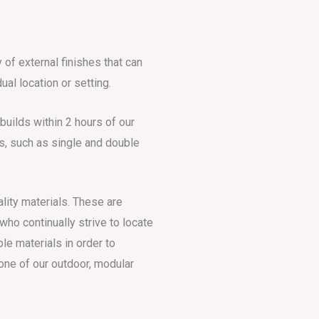
 of external finishes that can
ual location or setting.
uilds within 2 hours of our
s, such as single and double
ality materials. These are
ho continually strive to locate
le materials in order to
one of our outdoor, modular