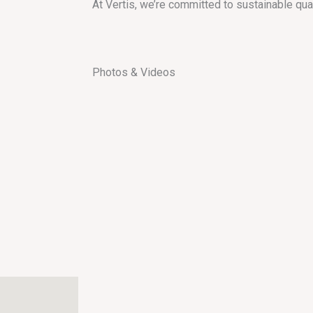
At Vertis, we’re committed to sustainable qua
Photos & Videos