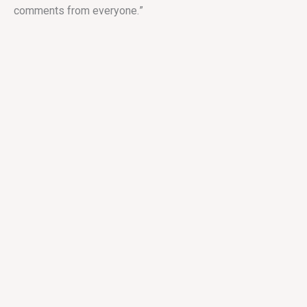
comments from everyone.
”