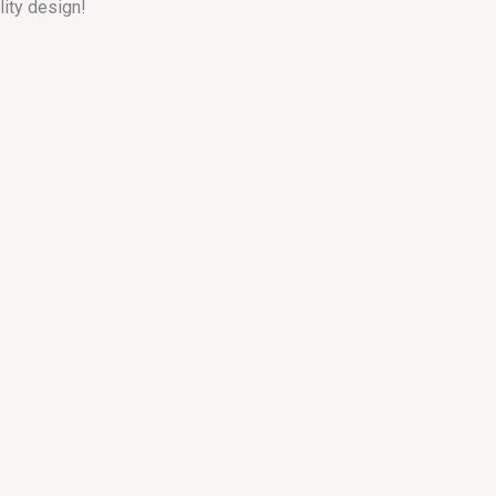
lity design!