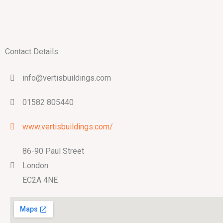
Contact Details
info@vertisbuildings.com
01582 805440
www.vertisbuildings.com/
86-90 Paul Street
London
EC2A 4NE