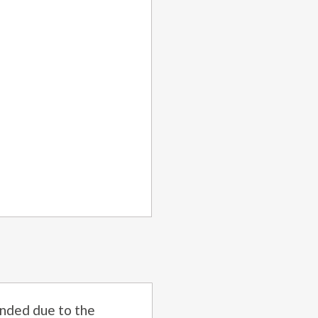
nded due to the