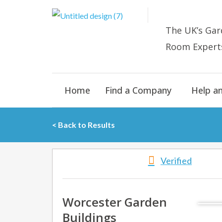
Skip
to
The UK’s
Gar
content
Room E
xpert
Home
Find a Company
Help a
< Back to Results
Verified
Worcester Garden
Buildings