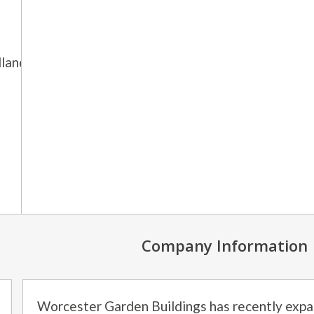
lands and
Company Information
Worcester Garden Buildings has recently expa