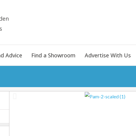
den
s
nd Advice
Find a Showroom
Advertise With Us