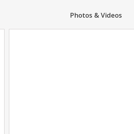
Photos & Videos