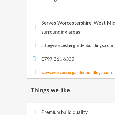
Serves Worcestershire, West Mid
surrounding areas
info@worcestergardenbuildings.com
0797 361 6332
www.worcestergardenbuildings.com
Things we like
Premium build quality