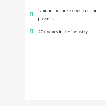
Unique, bespoke construction
process
40+ years in the industry