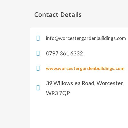
Contact Details
info@worcestergardenbuildings.com
0797 361 6332
www.worcestergardenbuildings.com
39 Willowslea Road, Worcester,
WR3 7QP