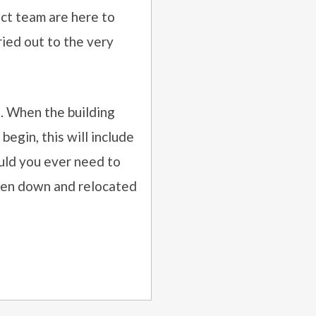
ect team are here to
ried out to the very
. When the building
begin, this will include
uld you ever need to
aken down and relocated