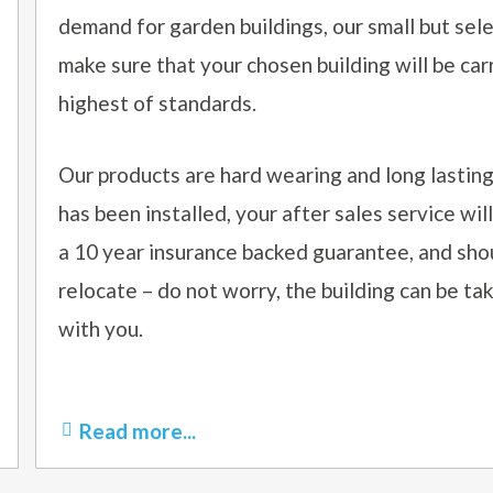
demand for garden buildings, our small but sel
make sure that your chosen building will be car
highest of standards.
Our products are hard wearing and long lasting
has been installed, your after sales service will 
a 10 year insurance backed guarantee, and sho
relocate – do not worry, the building can be t
with you.
Read more...