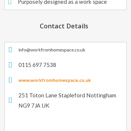
Purposely designed as a work space
Contact Details
info@workfromhomespace.co.uk​
0115 697 7538​
www.workfromhomespace.co.uk
251 Toton Lane Stapleford Nottingham
NG9 7JA UK