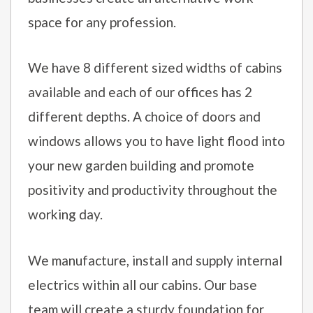
space for any profession.
We have 8 different sized widths of cabins
available and each of our offices has 2
different depths. A choice of doors and
windows allows you to have light flood into
your new garden building and promote
positivity and productivity throughout the
working day.
We manufacture, install and supply internal
electrics within all our cabins. Our base
team will create a sturdy foundation for