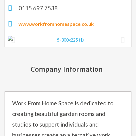
0115 697 7538
www.workfromhomespace.co.uk
Company Information
Work From Home Space is dedicated to
creating beautiful garden rooms and
studios to support individuals and
businesses create an alternative work