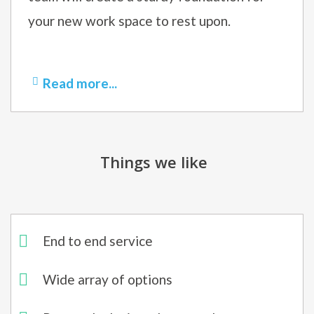
your new work space to rest upon.
Read more...
Things we like
End to end service
Wide array of options​