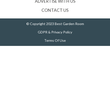
ADVERTISE WITH US
CONTACT US
© Copyright 2023 Best Garden Room
GDPR & Privacy Policy
Terms Of Use