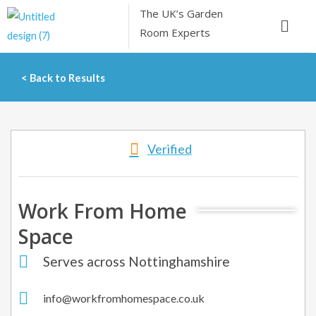
Skip
The UK’s
Garden
Menu
to
Room Experts
content
< Back to Results
Verified
Work From Home
Space
Serves across Nottinghamshire
info@workfromhomespace.co.uk