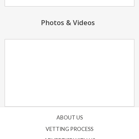
Photos & Videos
ABOUT US
VETTING PROCESS