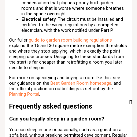
condensation that plagues poorly built garden
rooms and that is worse where someone breathes
in the space overnight.
Electrical safety.
The circuit must be installed and
certified to the wiring regulations by a competent
electrician, with the work notified under Part P.
Our fuller
guide to garden room building regulations
explains the 15 and 30 square metre exemption thresholds
and where they stop applying, which is exactly the point
sleeping use crosses. Designing to these standards from
the start is far cheaper than retrofitting a room you later
decide to sleep in.
For more on specifying and buying a room like this, see
our guidance on the
Best Garden Room homepage
, and
the official position on outbuildings is set out by the
Planning Portal
.
Frequently asked questions
Can you legally sleep in a garden room?
You can sleep in one occasionally, such as a guest on a
sofa bed, without breaking permitted development. Regular