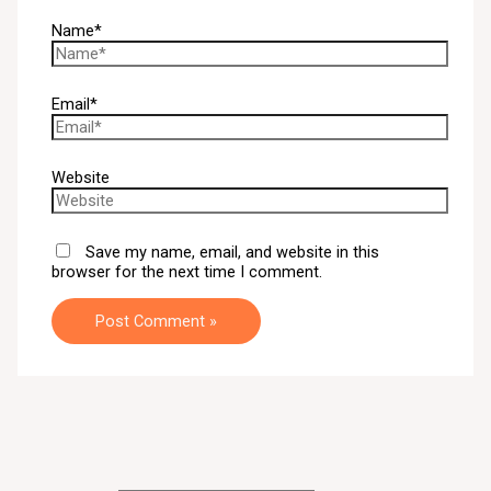
Name*
Email*
Website
Save my name, email, and website in this
browser for the next time I comment.