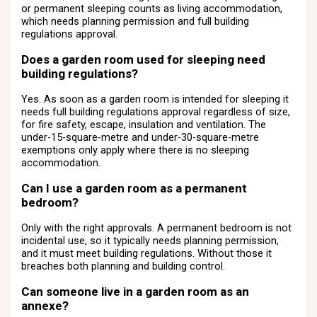
or permanent sleeping counts as living accommodation,
which needs planning permission and full building
regulations approval.
Does a garden room used for sleeping need
building regulations?
Yes. As soon as a garden room is intended for sleeping it
needs full building regulations approval regardless of size,
for fire safety, escape, insulation and ventilation. The
under-15-square-metre and under-30-square-metre
exemptions only apply where there is no sleeping
accommodation.
Can I use a garden room as a permanent
bedroom?
Only with the right approvals. A permanent bedroom is not
incidental use, so it typically needs planning permission,
and it must meet building regulations. Without those it
breaches both planning and building control.
Can someone live in a garden room as an
annexe?