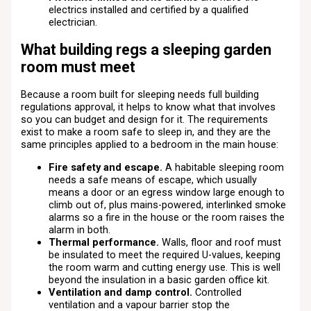
electrics installed and certified by a qualified
electrician.
What building regs a sleeping garden
room must meet
Because a room built for sleeping needs full building
regulations approval, it helps to know what that involves
so you can budget and design for it. The requirements
exist to make a room safe to sleep in, and they are the
same principles applied to a bedroom in the main house:
Fire safety and escape.
A habitable sleeping room
needs a safe means of escape, which usually
means a door or an egress window large enough to
climb out of, plus mains-powered, interlinked smoke
alarms so a fire in the house or the room raises the
alarm in both.
Thermal performance.
Walls, floor and roof must
be insulated to meet the required U-values, keeping
the room warm and cutting energy use. This is well
beyond the insulation in a basic garden office kit.
Ventilation and damp control.
Controlled
ventilation and a vapour barrier stop the