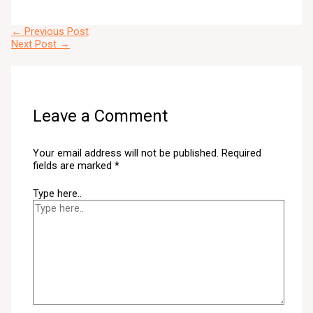
←
Previous Post
Next Post
→
Leave a Comment
Your email address will not be published.
Required
fields are marked
*
Type here..