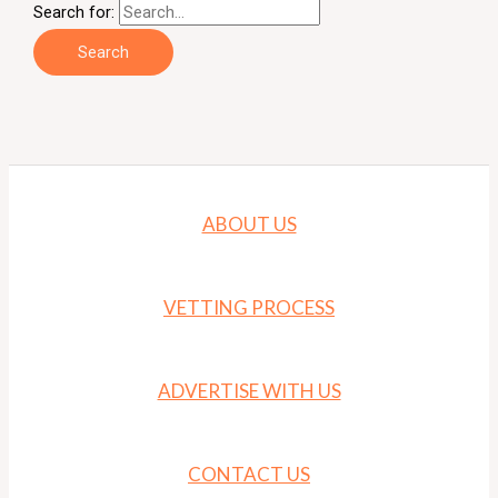
Search for:
ABOUT US
VETTING PROCESS
ADVERTISE WITH US
CONTACT US