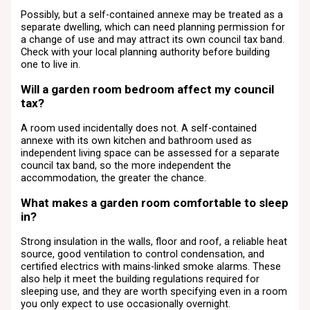
Possibly, but a self-contained annexe may be treated as a
separate dwelling, which can need planning permission for
a change of use and may attract its own council tax band.
Check with your local planning authority before building
one to live in.
Will a garden room bedroom affect my council
tax?
A room used incidentally does not. A self-contained
annexe with its own kitchen and bathroom used as
independent living space can be assessed for a separate
council tax band, so the more independent the
accommodation, the greater the chance.
What makes a garden room comfortable to sleep
in?
Strong insulation in the walls, floor and roof, a reliable heat
source, good ventilation to control condensation, and
certified electrics with mains-linked smoke alarms. These
also help it meet the building regulations required for
sleeping use, and they are worth specifying even in a room
you only expect to use occasionally overnight.