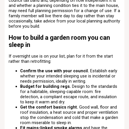
council tax band and, depending on how independent it is
and whether a planning condition ties it to the main house,
may need full planning permission for a change of use. If a
family member will live there day to day rather than stay
occasionally, take advice from your local planning authority
before you build.
How to build a garden room you can
sleep in
If overnight use is on your list, plan for it from the start
rather than retrofitting:
Confirm the use with your council.
Establish early
whether your intended sleeping use is incidental or
needs permission, ideally in writing.
Budget for building regs.
Design to the standards
for a habitable, sleeping-capable room: fire
detection, a compliant escape route, and insulation
to keep it warm and dry.
Get the comfort basics right.
Good wall, floor and
roof insulation, a heat source and proper ventilation
stop the condensation and cold that make a garden
room miserable to sleep in.
Fit mains-linked smoke alarms
and have the