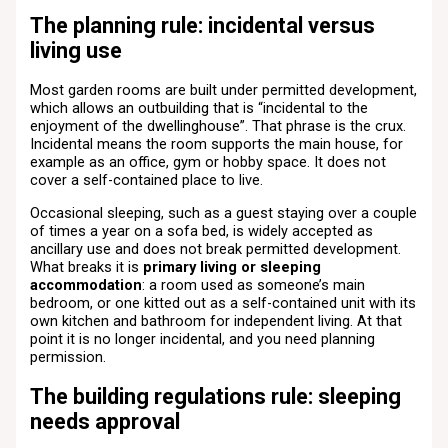
The planning rule: incidental versus
living use
Most garden rooms are built under permitted development,
which allows an outbuilding that is “incidental to the
enjoyment of the dwellinghouse”. That phrase is the crux.
Incidental means the room supports the main house, for
example as an office, gym or hobby space. It does not
cover a self-contained place to live.
Occasional sleeping, such as a guest staying over a couple
of times a year on a sofa bed, is widely accepted as
ancillary use and does not break permitted development.
What breaks it is
primary living or sleeping
accommodation
: a room used as someone’s main
bedroom, or one kitted out as a self-contained unit with its
own kitchen and bathroom for independent living. At that
point it is no longer incidental, and you need planning
permission.
The building regulations rule: sleeping
needs approval