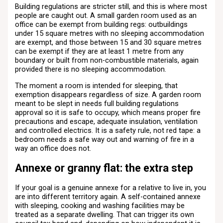
Building regulations are stricter still, and this is where most
people are caught out. A small garden room used as an
office can be exempt from building regs: outbuildings
under 15 square metres with no sleeping accommodation
are exempt, and those between 15 and 30 square metres
can be exempt if they are at least 1 metre from any
boundary or built from non-combustible materials, again
provided there is no sleeping accommodation.
The moment a room is intended for sleeping, that
exemption disappears regardless of size. A garden room
meant to be slept in needs full building regulations
approval so it is safe to occupy, which means proper fire
precautions and escape, adequate insulation, ventilation
and controlled electrics. It is a safety rule, not red tape: a
bedroom needs a safe way out and warning of fire in a
way an office does not.
Annexe or granny flat: the extra step
If your goal is a genuine annexe for a relative to live in, you
are into different territory again. A self-contained annexe
with sleeping, cooking and washing facilities may be
treated as a separate dwelling. That can trigger its own