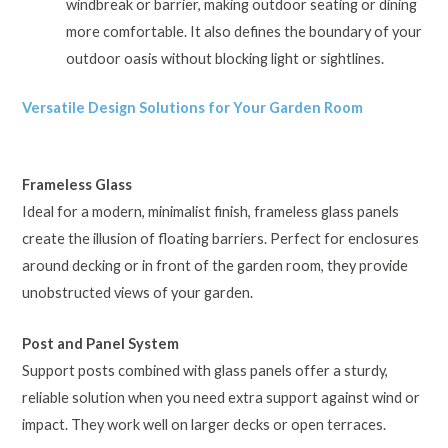
windbreak or barrier, making outdoor seating or dining
more comfortable. It also defines the boundary of your
outdoor oasis without blocking light or sightlines.
Versatile Design Solutions for Your Garden Room
Frameless Glass
Ideal for a modern, minimalist finish, frameless glass panels
create the illusion of floating barriers. Perfect for enclosures
around decking or in front of the garden room, they provide
unobstructed views of your garden.
Post and Panel System
Support posts combined with glass panels offer a sturdy,
reliable solution when you need extra support against wind or
impact. They work well on larger decks or open terraces.