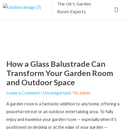
The UK’s
Garden
Skip
Menu
Room Experts
to
content
How a Glass Balustrade Can
Transform Your Garden Room
and Outdoor Space
Leave a Comment
/
Uncategorized
/ By
admin
A garden room is a fantastic addition to any home, offering a
peaceful retreat or an outdoor entertaining area. To fully
enjoy and maximise your garden room — especially when it’s
positioned on decking or at the edge of your garden —