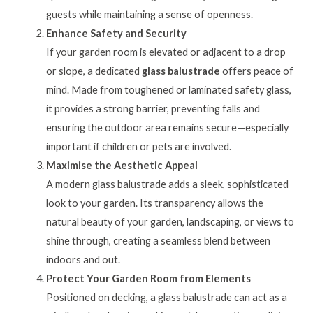
guests while maintaining a sense of openness.
Enhance Safety and Security
If your garden room is elevated or adjacent to a drop
or slope, a dedicated
glass balustrade
offers peace of
mind. Made from toughened or laminated safety glass,
it provides a strong barrier, preventing falls and
ensuring the outdoor area remains secure—especially
important if children or pets are involved.
Maximise the Aesthetic Appeal
A modern glass balustrade adds a sleek, sophisticated
look to your garden. Its transparency allows the
natural beauty of your garden, landscaping, or views to
shine through, creating a seamless blend between
indoors and out.
Protect Your Garden Room from Elements
Positioned on decking, a glass balustrade can act as a