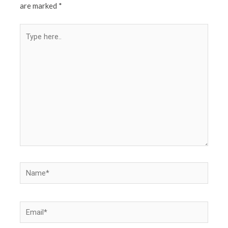
are marked
*
Type
here..
Name*
Email*