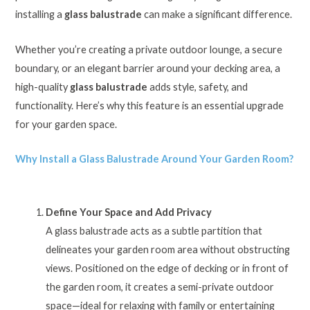
installing a
glass balustrade
can make a significant difference.
Whether you’re creating a private outdoor lounge, a secure
boundary, or an elegant barrier around your decking area, a
high-quality
glass balustrade
adds style, safety, and
functionality. Here’s why this feature is an essential upgrade
for your garden space.
Why Install a Glass Balustrade Around Your Garden Room?
Define Your Space and Add Privacy
A glass balustrade acts as a subtle partition that
delineates your garden room area without obstructing
views. Positioned on the edge of decking or in front of
the garden room, it creates a semi-private outdoor
space—ideal for relaxing with family or entertaining