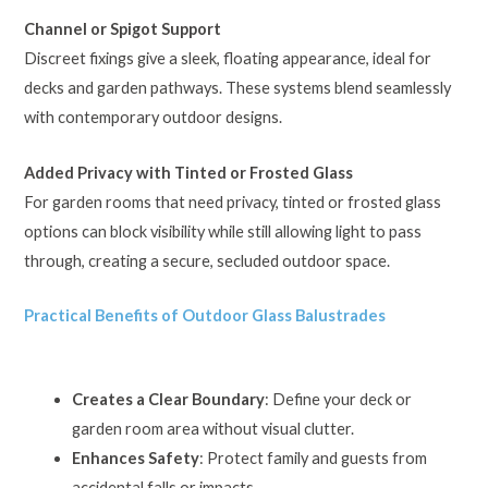
Channel or Spigot Support
Discreet fixings give a sleek, floating appearance, ideal for
decks and garden pathways. These systems blend seamlessly
with contemporary outdoor designs.
Added Privacy with Tinted or Frosted Glass
For garden rooms that need privacy, tinted or frosted glass
options can block visibility while still allowing light to pass
through, creating a secure, secluded outdoor space.
Practical Benefits of Outdoor Glass Balustrades
Creates a Clear Boundary
: Define your deck or
garden room area without visual clutter.
Enhances Safety
: Protect family and guests from
accidental falls or impacts.