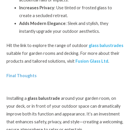
Increases Privacy
: Use tinted or frosted glass to
create a secluded retreat.
Adds Modern Elegance
: Sleek and stylish, they
instantly upgrade your outdoor aesthetics.
Hit the link to explore the range of outdoor
glass balustrades
suitable for garden rooms and decking. For more about their
products and tailored solutions, visit
Fusion Glass Ltd
.
Final Thoughts
Installing a
glass balustrade
around your garden room, on
your deck, or in front of your outdoor space can dramatically
improve both its function and appearance. It’s an investment
that enhances safety, privacy, and style—creating a welcoming,
secure atmosphere to relax or entertain.