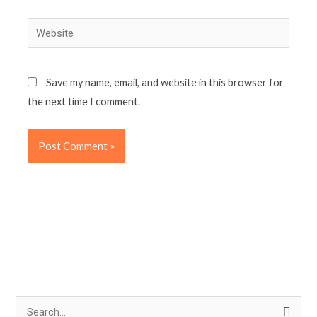
Website
Save my name, email, and website in this browser for
the next time I comment.
S