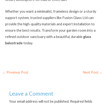
Whether you want a minimalist, frameless design or a sturdy
support system, trusted suppliers like Fusion Glass Ltd can
provide the high-quality materials and expert installation to
ensure the best results. Transform your garden room into a
refined outdoor sanctuary with a beautiful, durable
glass
balustrade
today.
←
Previous Post
Next Post
→
Leave a Comment
Your email address will not be published.
Required fields