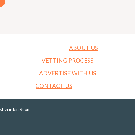
ABOUT US
VETTING PROCESS
ADVERTISE WITH US
CONTACT US
est Garden Room