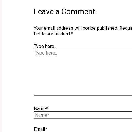
Leave a Comment
Your email address will not be published.
Requi
fields are marked
*
Type here..
Name*
Email*