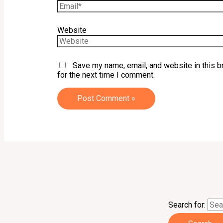
Website
Save my name, email, and website in this 
for the next time I comment.
Search for: