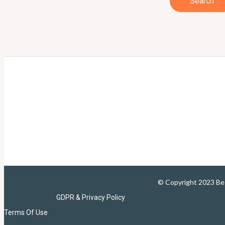
© Copyright 2023 B
GDPR & Privacy Policy
Terms Of Use