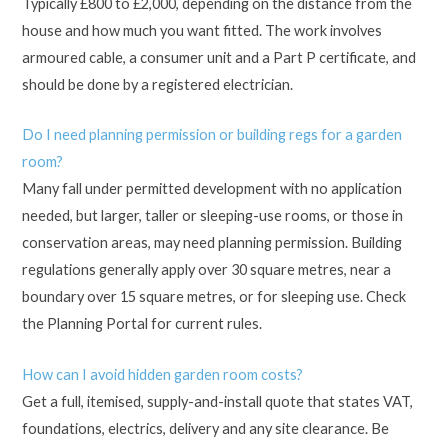
Typically £800 to £2,000, depending on the distance from the
house and how much you want fitted. The work involves
armoured cable, a consumer unit and a Part P certificate, and
should be done by a registered electrician.
Do I need planning permission or building regs for a garden
room?
Many fall under permitted development with no application
needed, but larger, taller or sleeping-use rooms, or those in
conservation areas, may need planning permission. Building
regulations generally apply over 30 square metres, near a
boundary over 15 square metres, or for sleeping use. Check
the Planning Portal for current rules.
How can I avoid hidden garden room costs?
Get a full, itemised, supply-and-install quote that states VAT,
foundations, electrics, delivery and any site clearance. Be