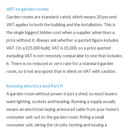
VAT on garden rooms
Garden rooms are standard-rated, which means 20 percent
VAT applies to both the building and the installation. This is
the single biggest hidden cost when a supplier advertises a
price without it. Always ask whether a quoted figure includes
VAT. On a £25,000 build, VAT is £5,000, so a price quoted
excluding VAT is not remotely comparable to one that includes
it. There is no reduced or zero rate for a standard garden
room, so treat any quote that is silent on VAT with caution.
Running electrics and Part P
A garden room without power is just a shed, so most buyers
want lighting, sockets and heating. Running a supply usually
means an electrician laying armoured cable from your home’s
consumer unit out to the garden room, fitting a small
consumer unit, wiring the circuits, testing and issuing a