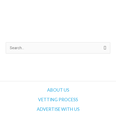
S
e
a
r
c
h
ABOUT US
f
VETTING PROCESS
o
ADVERTISE WITH US
r