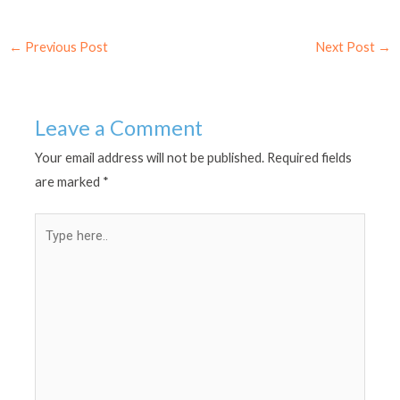
←
Previous Post
Next Post
→
Leave a Comment
Your email address will not be published.
Required fields
are marked
*
Type
here..