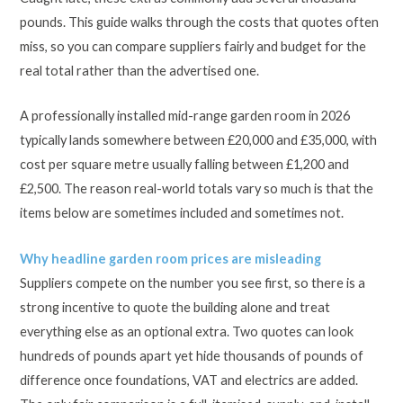
pounds. This guide walks through the costs that quotes often
miss, so you can compare suppliers fairly and budget for the
real total rather than the advertised one.
A professionally installed mid-range garden room in 2026
typically lands somewhere between £20,000 and £35,000, with
cost per square metre usually falling between £1,200 and
£2,500. The reason real-world totals vary so much is that the
items below are sometimes included and sometimes not.
Why headline garden room prices are misleading
Suppliers compete on the number you see first, so there is a
strong incentive to quote the building alone and treat
everything else as an optional extra. Two quotes can look
hundreds of pounds apart yet hide thousands of pounds of
difference once foundations, VAT and electrics are added.