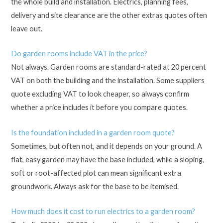
the whole build and installation. Electrics, planning fees,
delivery and site clearance are the other extras quotes often
leave out.
Do garden rooms include VAT in the price?
Not always. Garden rooms are standard-rated at 20 percent
VAT on both the building and the installation. Some suppliers
quote excluding VAT to look cheaper, so always confirm
whether a price includes it before you compare quotes.
Is the foundation included in a garden room quote?
Sometimes, but often not, and it depends on your ground. A
flat, easy garden may have the base included, while a sloping,
soft or root-affected plot can mean significant extra
groundwork. Always ask for the base to be itemised.
How much does it cost to run electrics to a garden room?