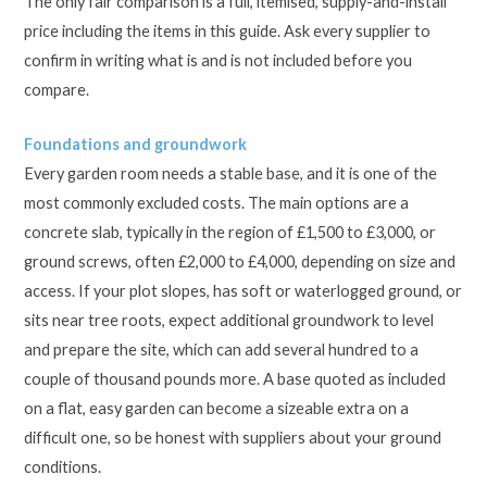
The only fair comparison is a full, itemised, supply-and-install
price including the items in this guide. Ask every supplier to
confirm in writing what is and is not included before you
compare.
Foundations and groundwork
Every garden room needs a stable base, and it is one of the
most commonly excluded costs. The main options are a
concrete slab, typically in the region of £1,500 to £3,000, or
ground screws, often £2,000 to £4,000, depending on size and
access. If your plot slopes, has soft or waterlogged ground, or
sits near tree roots, expect additional groundwork to level
and prepare the site, which can add several hundred to a
couple of thousand pounds more. A base quoted as included
on a flat, easy garden can become a sizeable extra on a
difficult one, so be honest with suppliers about your ground
conditions.