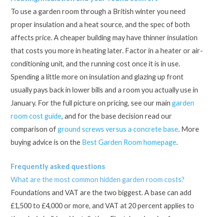
To use a garden room through a British winter you need
proper insulation and a heat source, and the spec of both
affects price. A cheaper building may have thinner insulation
that costs you more in heating later. Factor in a heater or air-
conditioning unit, and the running cost once it is in use.
Spending a little more on insulation and glazing up front
usually pays back in lower bills and a room you actually use in
January. For the full picture on pricing, see our main
garden
room cost guide
, and for the base decision read our
comparison of
ground screws versus a concrete base
. More
buying advice is on the
Best Garden Room homepage
.
Frequently asked questions
What are the most common hidden garden room costs?
Foundations and VAT are the two biggest. A base can add
£1,500 to £4,000 or more, and VAT at 20 percent applies to