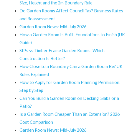
Size, Height and the 2m Boundary Rule
Do Garden Rooms Affect Council Tax? Business Rates
and Reassessment
Garden Room News: Mid-July 2026
How a Garden Room Is Built: Foundations to Finish (UK
Guide)
SIPs vs Timber Frame Garden Rooms: Which
Construction Is Better?
How Close to a Boundary Can a Garden Room Be? UK
Rules Explained
How to Apply for Garden Room Planning Permission:
Step by Step
Can You Build a Garden Room on Decking, Slabs or a
Patio?
Is a Garden Room Cheaper Than an Extension? 2026
Cost Comparison
Garden Room News: Mid-July 2026