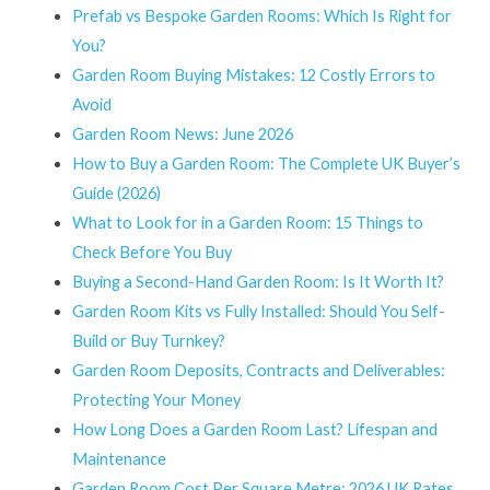
Prefab vs Bespoke Garden Rooms: Which Is Right for
You?
Garden Room Buying Mistakes: 12 Costly Errors to
Avoid
Garden Room News: June 2026
How to Buy a Garden Room: The Complete UK Buyer’s
Guide (2026)
What to Look for in a Garden Room: 15 Things to
Check Before You Buy
Buying a Second-Hand Garden Room: Is It Worth It?
Garden Room Kits vs Fully Installed: Should You Self-
Build or Buy Turnkey?
Garden Room Deposits, Contracts and Deliverables:
Protecting Your Money
How Long Does a Garden Room Last? Lifespan and
Maintenance
Garden Room Cost Per Square Metre: 2026 UK Rates