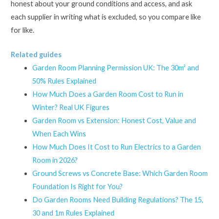
honest about your ground conditions and access, and ask
each supplier in writing what is excluded, so you compare like
for like.
Related guides
Garden Room Planning Permission UK: The 30m² and
50% Rules Explained
How Much Does a Garden Room Cost to Run in
Winter? Real UK Figures
Garden Room vs Extension: Honest Cost, Value and
When Each Wins
How Much Does It Cost to Run Electrics to a Garden
Room in 2026?
Ground Screws vs Concrete Base: Which Garden Room
Foundation Is Right for You?
Do Garden Rooms Need Building Regulations? The 15,
30 and 1m Rules Explained