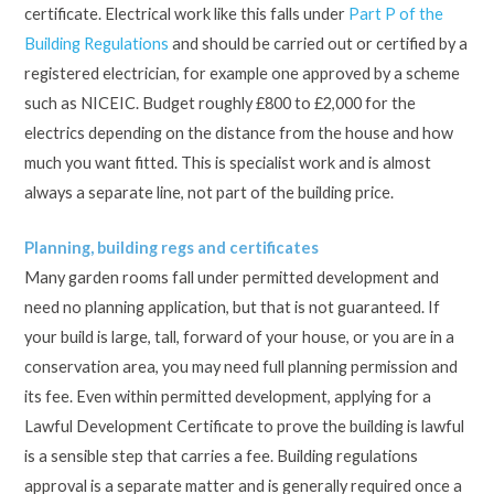
certificate. Electrical work like this falls under
Part P of the
Building Regulations
and should be carried out or certified by a
registered electrician, for example one approved by a scheme
such as NICEIC. Budget roughly £800 to £2,000 for the
electrics depending on the distance from the house and how
much you want fitted. This is specialist work and is almost
always a separate line, not part of the building price.
Planning, building regs and certificates
Many garden rooms fall under permitted development and
need no planning application, but that is not guaranteed. If
your build is large, tall, forward of your house, or you are in a
conservation area, you may need full planning permission and
its fee. Even within permitted development, applying for a
Lawful Development Certificate to prove the building is lawful
is a sensible step that carries a fee. Building regulations
approval is a separate matter and is generally required once a