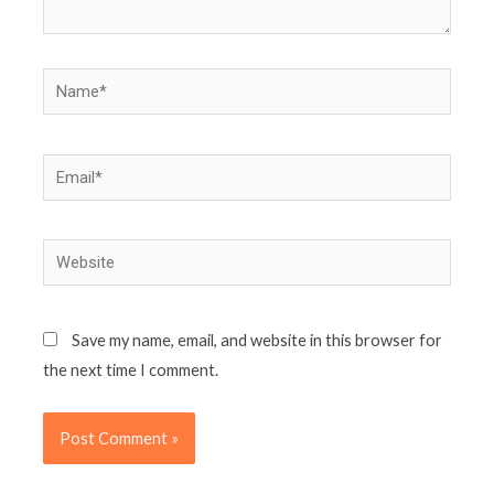
Name*
Email*
Website
Save my name, email, and website in this browser for
the next time I comment.