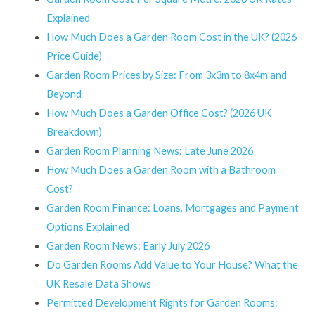
Explained
How Much Does a Garden Room Cost in the UK? (2026
Price Guide)
Garden Room Prices by Size: From 3x3m to 8x4m and
Beyond
How Much Does a Garden Office Cost? (2026 UK
Breakdown)
Garden Room Planning News: Late June 2026
How Much Does a Garden Room with a Bathroom
Cost?
Garden Room Finance: Loans, Mortgages and Payment
Options Explained
Garden Room News: Early July 2026
Do Garden Rooms Add Value to Your House? What the
UK Resale Data Shows
Permitted Development Rights for Garden Rooms: