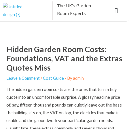
Skip
The UK’s
Garden
Menu
to
Room Experts
content
Hidden Garden Room Costs:
Foundations, VAT and the Extras
Quotes Miss
Leave a Comment
/
Cost Guide
/ By
admin
The hidden garden room costs are the ones that turn a tidy
quote into an uncomfortable surprise. A glossy headline price
of, say, fifteen thousand pounds can quietly leave out the base
the building sits on, the VAT on top, the electrics that make it
usable and the groundwork your particular garden needs.
Caught late, these extras commonly add several thousand