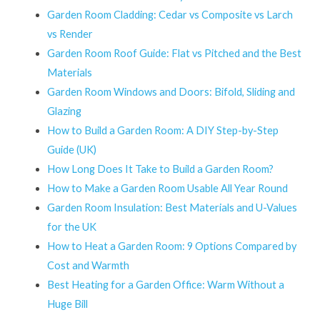
Garden Room Cladding: Cedar vs Composite vs Larch
vs Render
Garden Room Roof Guide: Flat vs Pitched and the Best
Materials
Garden Room Windows and Doors: Bifold, Sliding and
Glazing
How to Build a Garden Room: A DIY Step-by-Step
Guide (UK)
How Long Does It Take to Build a Garden Room?
How to Make a Garden Room Usable All Year Round
Garden Room Insulation: Best Materials and U-Values
for the UK
How to Heat a Garden Room: 9 Options Compared by
Cost and Warmth
Best Heating for a Garden Office: Warm Without a
Huge Bill