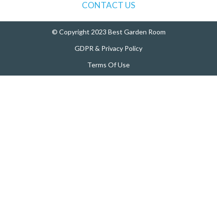
:
CONTACT US
© Copyright 2023 Best Garden Room
GDPR & Privacy Policy
Terms Of Use