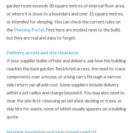
garden room exceeds 30 square metres of internal floor area,
or where it is close to a boundary and over 15 square metres,
or intended for sleeping. You can check the current rules on
the
Planning Portal
. Fees here are modest next to the build,
but they are real and easy to forget.
Delivery, access and site clearance
If your supplier builds offsite and delivers, ask how the building
reaches the back garden. Restricted access, the need to crane
components over a house, or a long carry through a narrow
side return can all add cost. Some suppliers include delivery
within a set radius and charge beyond it. You may also need to
clear the site first: removing an old shed, decking or trees, or
skip hire for waste, none of which usually appears on a building
quote.
Heating, insulation and year-round comfort