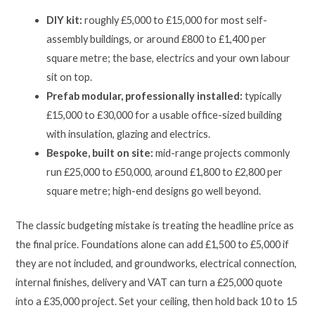
DIY kit:
roughly £5,000 to £15,000 for most self-
assembly buildings, or around £800 to £1,400 per
square metre; the base, electrics and your own labour
sit on top.
Prefab modular, professionally installed:
typically
£15,000 to £30,000 for a usable office-sized building
with insulation, glazing and electrics.
Bespoke, built on site:
mid-range projects commonly
run £25,000 to £50,000, around £1,800 to £2,800 per
square metre; high-end designs go well beyond.
The classic budgeting mistake is treating the headline price as
the final price. Foundations alone can add £1,500 to £5,000 if
they are not included, and groundworks, electrical connection,
internal finishes, delivery and VAT can turn a £25,000 quote
into a £35,000 project. Set your ceiling, then hold back 10 to 15