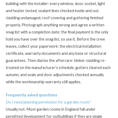
building with the installer: every window, door, socket, light
and heater tested, sealant lines checked inside and out,
cladding undamaged, roof covering and guttering finished
properly. Photograph anything wrong and agree a written
snag list with a completion date; the final payment is the only
hold you have over the snag list, so use it. Before the crew
leaves, collect your paperwork: the electrical installation
certificate, warranty documents and any base or structural
guarantees. Then diarise the aftercare: timber cladding re-
treated on the manufacturer’s schedule, gutters cleared each
autumn, and seals and door adjustments checked annually
while the workmanship warranty still applies.
Frequently asked questions
Do I need planning permission for a garden room?
Usually not. Most garden rooms in England fall under
permitted development for outbuildings if they are single