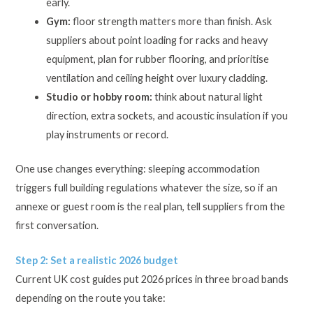
early.
Gym:
floor strength matters more than finish. Ask
suppliers about point loading for racks and heavy
equipment, plan for rubber flooring, and prioritise
ventilation and ceiling height over luxury cladding.
Studio or hobby room:
think about natural light
direction, extra sockets, and acoustic insulation if you
play instruments or record.
One use changes everything: sleeping accommodation
triggers full building regulations whatever the size, so if an
annexe or guest room is the real plan, tell suppliers from the
first conversation.
Step 2: Set a realistic 2026 budget
Current UK cost guides put 2026 prices in three broad bands
depending on the route you take: