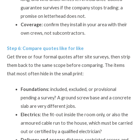
guarantee survives if the company stops trading; a
promise on letterhead does not.
Coverage:
confirm they install in your area with their
own crews, not subcontractors.
Step 6: Compare quotes like for like
Get three or four formal quotes after site surveys, then strip
them back to the same scope before comparing. The items
that most often hide in the small print:
Foundations:
included, excluded, or provisional
pending a survey? A ground screw base and a concrete
slab are very different jobs.
Electrics:
the fit-out inside the room only, or also the
armoured cable run to the house, which must be carried
out or certified by a qualified electrician?
Delivery and access:
distance, restricted access and