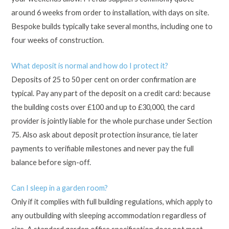
around 6 weeks from order to installation, with days on site.
Bespoke builds typically take several months, including one to
four weeks of construction.
What deposit is normal and how do I protect it?
Deposits of 25 to 50 per cent on order confirmation are
typical. Pay any part of the deposit on a credit card: because
the building costs over £100 and up to £30,000, the card
provider is jointly liable for the whole purchase under Section
75. Also ask about deposit protection insurance, tie later
payments to verifiable milestones and never pay the full
balance before sign-off.
Can I sleep in a garden room?
Only if it complies with full building regulations, which apply to
any outbuilding with sleeping accommodation regardless of