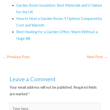
Garden Room Insulation: Best Materials and U-Values
for the UK
How to Heat a Garden Room: 9 Options Compared by
Cost and Warmth
Best Heating for a Garden Office: Warm Without a
Huge Bill
←
Previous Post
Next Post
→
Leave a Comment
Your email address will not be published.
Required fields
are marked
*
Type