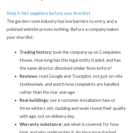
Step 5: Vet suppliers before you shortlist
The garden room industry has low barriers to entry, and a
polished website proves nothing. Before a company makes
your shortlist:
Trading history:
look the company up on Companies
House. How long has this legal entity traded, and has
the same director dissolved similar firms before?
Reviews:
read Google and Trustpilot, not just on-site
testimonials, and watch how complaints are handled
rather than the star average.
Real buildings:
see a customer installation two or
three winters old; cladding and seals reveal their quality
with age, not on delivery day.
Warranty substance:
ask what is covered, for how
long, and who underwrites it. An insurance-backed