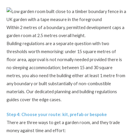
Within 2 metres of a boundary, permitted development caps a
garden room at 2.5 metres overall height.
Building regulations are a separate question with two
thresholds worth memorising: under 15 square metres of
floor area, approval is not normally needed provided there is
no sleeping accommodation; between 15 and 30 square
metres, you also need the building either at least 1 metre from
any boundary or built substantially of non-combustible
materials. Our dedicated planning and building regulations
guides cover the edge cases.
Step 4: Choose your route: kit, prefab or bespoke
There are three ways to get a garden room, and they trade
money against time and effort: