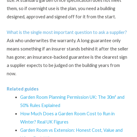
size. A standard garden office specification does not meet
them, so if overnight use is the plan, you need a building
designed, approved and signed off for it from the start.
What is the single most important question to ask a supplier?
Ask who underwrites the warranty. A long guarantee only
means something if an insurer stands behind it after the seller
has gone; an insurance-backed guarantee is the clearest sign
a supplier expects to be judged on the building years from
now.
Related guides
Garden Room Planning Permission UK: The 30m² and
50% Rules Explained
How Much Does a Garden Room Cost to Run in
Winter? Real UK Figures
Garden Room vs Extension: Honest Cost, Value and