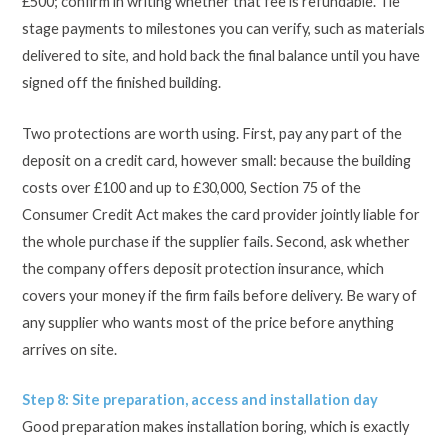
£500; confirm in writing whether that fee is refundable. Tie
stage payments to milestones you can verify, such as materials
delivered to site, and hold back the final balance until you have
signed off the finished building.
Two protections are worth using. First, pay any part of the
deposit on a credit card, however small: because the building
costs over £100 and up to £30,000, Section 75 of the
Consumer Credit Act makes the card provider jointly liable for
the whole purchase if the supplier fails. Second, ask whether
the company offers deposit protection insurance, which
covers your money if the firm fails before delivery. Be wary of
any supplier who wants most of the price before anything
arrives on site.
Step 8: Site preparation, access and installation day
Good preparation makes installation boring, which is exactly