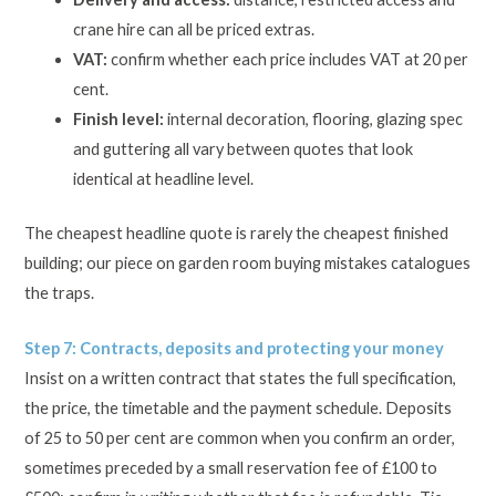
crane hire can all be priced extras.
VAT:
confirm whether each price includes VAT at 20 per
cent.
Finish level:
internal decoration, flooring, glazing spec
and guttering all vary between quotes that look
identical at headline level.
The cheapest headline quote is rarely the cheapest finished
building; our piece on garden room buying mistakes catalogues
the traps.
Step 7: Contracts, deposits and protecting your money
Insist on a written contract that states the full specification,
the price, the timetable and the payment schedule. Deposits
of 25 to 50 per cent are common when you confirm an order,
sometimes preceded by a small reservation fee of £100 to