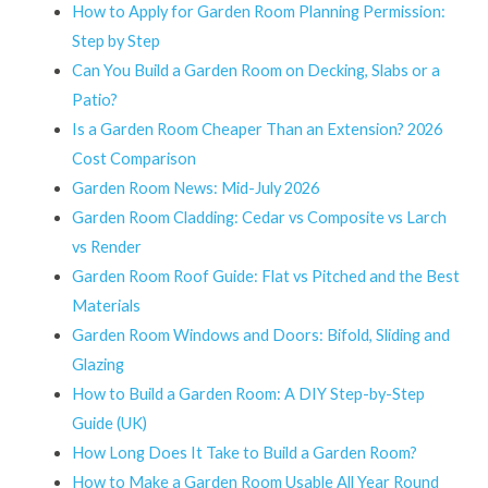
How to Apply for Garden Room Planning Permission:
Step by Step
Can You Build a Garden Room on Decking, Slabs or a
Patio?
Is a Garden Room Cheaper Than an Extension? 2026
Cost Comparison
Garden Room News: Mid-July 2026
Garden Room Cladding: Cedar vs Composite vs Larch
vs Render
Garden Room Roof Guide: Flat vs Pitched and the Best
Materials
Garden Room Windows and Doors: Bifold, Sliding and
Glazing
How to Build a Garden Room: A DIY Step-by-Step
Guide (UK)
How Long Does It Take to Build a Garden Room?
How to Make a Garden Room Usable All Year Round