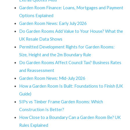
Garden Room Finance: Loans, Mortgages and Payment
Options Explained
Garden Room News: Early July 2026
Do Garden Rooms Add Value to Your House? What the
UK Resale Data Shows
Permitted Development Rights for Garden Rooms:
Size, Height and the 2m Boundary Rule
Do Garden Rooms Affect Council Tax? Business Rates
and Reassessment
Garden Room News: Mid-July 2026
How a Garden Room Is Built: Foundations to Finish (UK
Guide)
SIPs vs Timber Frame Garden Rooms: Which
Construction Is Better?
How Close to a Boundary Can a Garden Room Be? UK
Rules Explained