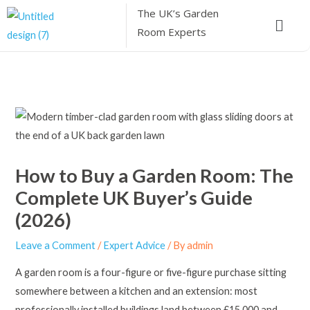
Skip
The UK’s
Garden
Menu
to
Room Experts
content
How to Buy a Garden Room: The
Complete UK Buyer’s Guide
(2026)
Leave a Comment
/
Expert Advice
/ By
admin
A garden room is a four-figure or five-figure purchase sitting
somewhere between a kitchen and an extension: most
professionally installed buildings land between £15,000 and