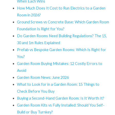
When Each Wins
How Much Does It Cost to Run Electrics to a Garden
Room in 2026?
Ground Screws vs Concrete Base: Which Garden Room
Foundation Is Right for You?
Do Garden Rooms Need Building Regulations? The 15,
30 and 1m Rules Explained
Prefab vs Bespoke Garden Rooms: Which Is Right for
You?
Garden Room Buying Mistakes: 12 Costly Errors to
Avoid
Garden Room News: June 2026
What to Look for in a Garden Room: 15 Things to
Check Before You Buy
Buying a Second-Hand Garden Room: Is It Worth It?
Garden Room Kits vs Fully Installed: Should You Self-
Build or Buy Turnkey?