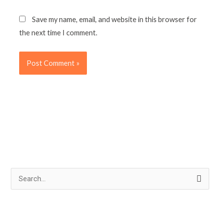
Save my name, email, and website in this browser for
the next time I comment.
S
e
a