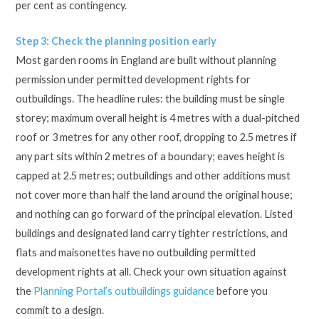
per cent as contingency.
Step 3: Check the planning position early
Most garden rooms in England are built without planning
permission under permitted development rights for
outbuildings. The headline rules: the building must be single
storey; maximum overall height is 4 metres with a dual-pitched
roof or 3 metres for any other roof, dropping to 2.5 metres if
any part sits within 2 metres of a boundary; eaves height is
capped at 2.5 metres; outbuildings and other additions must
not cover more than half the land around the original house;
and nothing can go forward of the principal elevation. Listed
buildings and designated land carry tighter restrictions, and
flats and maisonettes have no outbuilding permitted
development rights at all. Check your own situation against
the
Planning Portal’s outbuildings guidance
before you
commit to a design.