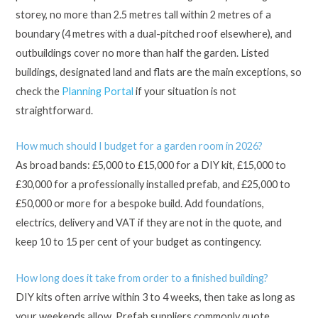
storey, no more than 2.5 metres tall within 2 metres of a
boundary (4 metres with a dual-pitched roof elsewhere), and
outbuildings cover no more than half the garden. Listed
buildings, designated land and flats are the main exceptions, so
check the
Planning Portal
if your situation is not
straightforward.
How much should I budget for a garden room in 2026?
As broad bands: £5,000 to £15,000 for a DIY kit, £15,000 to
£30,000 for a professionally installed prefab, and £25,000 to
£50,000 or more for a bespoke build. Add foundations,
electrics, delivery and VAT if they are not in the quote, and
keep 10 to 15 per cent of your budget as contingency.
How long does it take from order to a finished building?
DIY kits often arrive within 3 to 4 weeks, then take as long as
your weekends allow. Prefab suppliers commonly quote