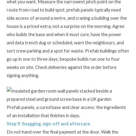
what you want. Measure the narrowest pinch point on the
route from road to build spot; prefab panels typically need
side access of around a metre, and craning a building over the
house is a priced extra, not a surprise on the morning. Agree
who builds the base and when it must cure, have the power
and data trench dug or scheduled, warn the neighbours, and
sort crew parking and a spot for waste. Prefab buildings often
go up in one to three days; bespoke builds run one to four
weeks on site. Check deliveries against the order before
signing anything.
Prefab panels, a cured base and clear access: the ingredients
of an installation that finishes in days.
Step 9: Snagging, sign-off and aftercare
Do not hand over the final payment at the door. Walk the