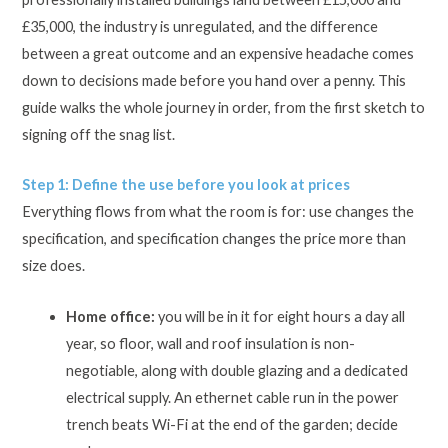
£35,000, the industry is unregulated, and the difference
between a great outcome and an expensive headache comes
down to decisions made before you hand over a penny. This
guide walks the whole journey in order, from the first sketch to
signing off the snag list.
Step 1: Define the use before you look at prices
Everything flows from what the room is for: use changes the
specification, and specification changes the price more than
size does.
Home office:
you will be in it for eight hours a day all
year, so floor, wall and roof insulation is non-
negotiable, along with double glazing and a dedicated
electrical supply. An ethernet cable run in the power
trench beats Wi-Fi at the end of the garden; decide