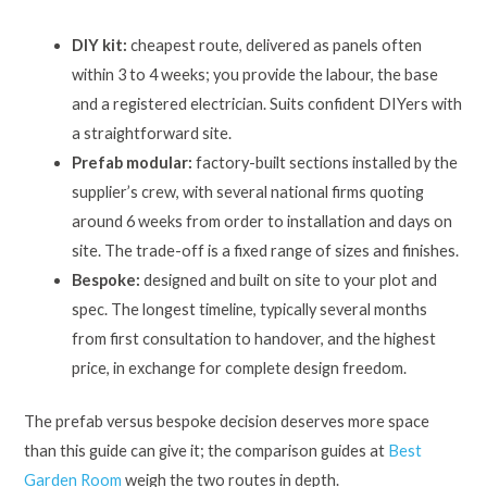
DIY kit:
cheapest route, delivered as panels often
within 3 to 4 weeks; you provide the labour, the base
and a registered electrician. Suits confident DIYers with
a straightforward site.
Prefab modular:
factory-built sections installed by the
supplier’s crew, with several national firms quoting
around 6 weeks from order to installation and days on
site. The trade-off is a fixed range of sizes and finishes.
Bespoke:
designed and built on site to your plot and
spec. The longest timeline, typically several months
from first consultation to handover, and the highest
price, in exchange for complete design freedom.
The prefab versus bespoke decision deserves more space
than this guide can give it; the comparison guides at
Best
Garden Room
weigh the two routes in depth.