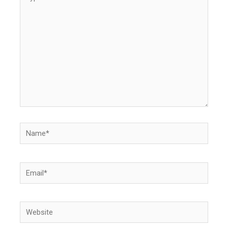
here..
Name*
Email*
Website