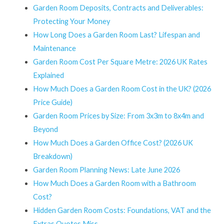
Garden Room Deposits, Contracts and Deliverables:
Protecting Your Money
How Long Does a Garden Room Last? Lifespan and
Maintenance
Garden Room Cost Per Square Metre: 2026 UK Rates
Explained
How Much Does a Garden Room Cost in the UK? (2026
Price Guide)
Garden Room Prices by Size: From 3x3m to 8x4m and
Beyond
How Much Does a Garden Office Cost? (2026 UK
Breakdown)
Garden Room Planning News: Late June 2026
How Much Does a Garden Room with a Bathroom
Cost?
Hidden Garden Room Costs: Foundations, VAT and the
Extras Quotes Miss