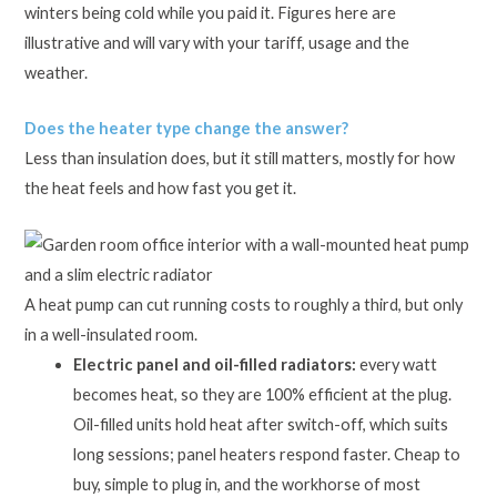
winters being cold while you paid it. Figures here are
illustrative and will vary with your tariff, usage and the
weather.
Does the heater type change the answer?
Less than insulation does, but it still matters, mostly for how
the heat feels and how fast you get it.
A heat pump can cut running costs to roughly a third, but only
in a well-insulated room.
Electric panel and oil-filled radiators:
every watt
becomes heat, so they are 100% efficient at the plug.
Oil-filled units hold heat after switch-off, which suits
long sessions; panel heaters respond faster. Cheap to
buy, simple to plug in, and the workhorse of most