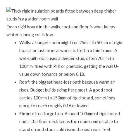
Deep rigid board in the walls, roof and floor is what keeps
winter running costs low.
Walls:
a budget room might run 25mm to 50mm of rigid
board, or just mineral wool stuffed in a thin frame. A
well-built room uses a deeper stud, often 70mm to
100mm, filled with PIR or phenolic, getting the wall U-
value down towards or below 0.18.
Roof:
the biggest heat-loss path because warm air
rises. Budget builds skimp here most. A good roof
carries 100mm to 150mm of rigid board, sometimes
more, to reach roughly 0.16 or lower.
Floor:
often forgotten. Around 100mm of rigid board
under the floor deck keeps the room comfortable to
stand on and stops cold rising through your feet,