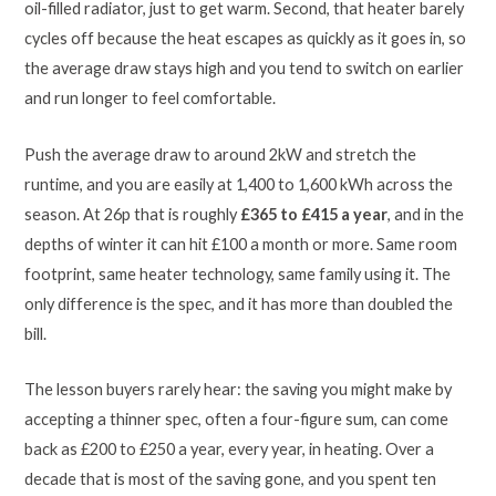
oil-filled radiator, just to get warm. Second, that heater barely
cycles off because the heat escapes as quickly as it goes in, so
the average draw stays high and you tend to switch on earlier
and run longer to feel comfortable.
Push the average draw to around 2kW and stretch the
runtime, and you are easily at 1,400 to 1,600 kWh across the
season. At 26p that is roughly
£365 to £415 a year
, and in the
depths of winter it can hit £100 a month or more. Same room
footprint, same heater technology, same family using it. The
only difference is the spec, and it has more than doubled the
bill.
The lesson buyers rarely hear: the saving you might make by
accepting a thinner spec, often a four-figure sum, can come
back as £200 to £250 a year, every year, in heating. Over a
decade that is most of the saving gone, and you spent ten