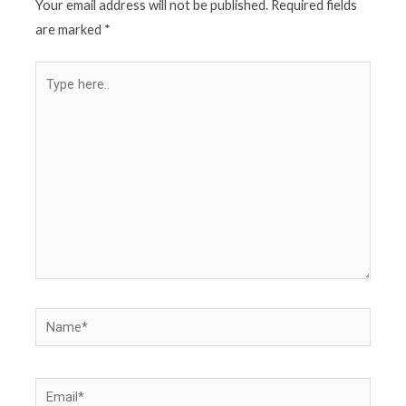
Your email address will not be published.
Required fields
are marked
*
Type
here..
Name*
Email*