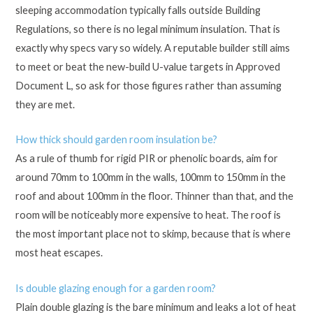
sleeping accommodation typically falls outside Building
Regulations, so there is no legal minimum insulation. That is
exactly why specs vary so widely. A reputable builder still aims
to meet or beat the new-build U-value targets in Approved
Document L, so ask for those figures rather than assuming
they are met.
How thick should garden room insulation be?
As a rule of thumb for rigid PIR or phenolic boards, aim for
around 70mm to 100mm in the walls, 100mm to 150mm in the
roof and about 100mm in the floor. Thinner than that, and the
room will be noticeably more expensive to heat. The roof is
the most important place not to skimp, because that is where
most heat escapes.
Is double glazing enough for a garden room?
Plain double glazing is the bare minimum and leaks a lot of heat