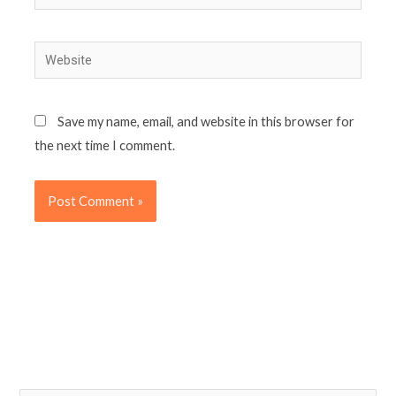
Website
Save my name, email, and website in this browser for
the next time I comment.