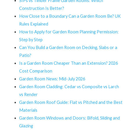
SIPs vs Timber Frame Garden Rooms: Which
Construction Is Better?
How Close to a Boundary Can a Garden Room Be? UK
Rules Explained
How to Apply for Garden Room Planning Permission:
Step by Step
Can You Build a Garden Room on Decking, Slabs or a
Patio?
Is a Garden Room Cheaper Than an Extension? 2026
Cost Comparison
Garden Room News: Mid-July 2026
Garden Room Cladding: Cedar vs Composite vs Larch
vs Render
Garden Room Roof Guide: Flat vs Pitched and the Best
Materials
Garden Room Windows and Doors: Bifold, Sliding and
Glazing