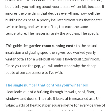
but it tells you nothing about your actual winter bill, because it
ignores the one thing that decides everything: how well the
building holds heat. A poorly insulated room runs that heater
twice as long, and twice as often, to reach the same
temperature. The heater is rarely the problem. The spec is.
This guide ties
garden room running costs
to the actual
insulation and glazing spec, then gives you worked yearly
winter totals for a well-built versus a badly built 12m² room.
Once you see the gap, you will understand why the cheap
quote often costs more to live with.
The single number that controls your winter bill
Heat leaks out of a building through its walls, roof, floor,
windows and doors. The rate it leaks at is measured as a U-
value: watts of heat lost per square metre for every degree of