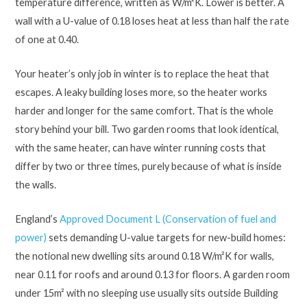
temperature difference, written as W/m²K. Lower is better. A
wall with a U-value of 0.18 loses heat at less than half the rate
of one at 0.40.
Your heater’s only job in winter is to replace the heat that
escapes. A leaky building loses more, so the heater works
harder and longer for the same comfort. That is the whole
story behind your bill. Two garden rooms that look identical,
with the same heater, can have winter running costs that
differ by two or three times, purely because of what is inside
the walls.
England’s
Approved Document L (Conservation of fuel and
power)
sets demanding U-value targets for new-build homes:
the notional new dwelling sits around 0.18 W/m²K for walls,
near 0.11 for roofs and around 0.13 for floors. A garden room
under 15m² with no sleeping use usually sits outside Building