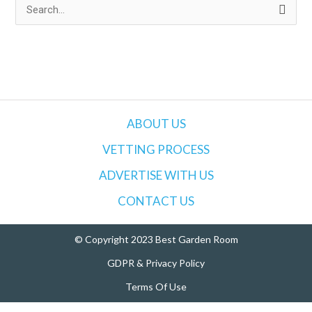
S
e
a
r
c
h
ABOUT US
f
VETTING PROCESS
o
ADVERTISE WITH US
r
:
CONTACT US
© Copyright 2023 Best Garden Room
GDPR & Privacy Policy
Terms Of Use