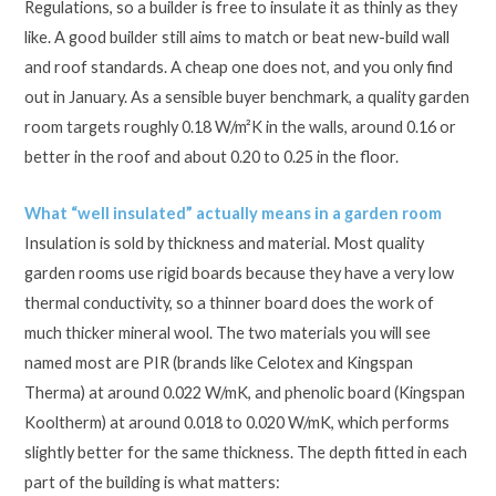
Regulations, so a builder is free to insulate it as thinly as they
like. A good builder still aims to match or beat new-build wall
and roof standards. A cheap one does not, and you only find
out in January. As a sensible buyer benchmark, a quality garden
room targets roughly 0.18 W/m²K in the walls, around 0.16 or
better in the roof and about 0.20 to 0.25 in the floor.
What “well insulated” actually means in a garden room
Insulation is sold by thickness and material. Most quality
garden rooms use rigid boards because they have a very low
thermal conductivity, so a thinner board does the work of
much thicker mineral wool. The two materials you will see
named most are PIR (brands like Celotex and Kingspan
Therma) at around 0.022 W/mK, and phenolic board (Kingspan
Kooltherm) at around 0.018 to 0.020 W/mK, which performs
slightly better for the same thickness. The depth fitted in each
part of the building is what matters: