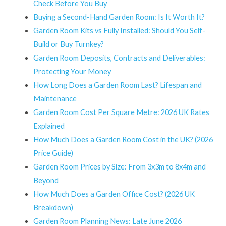
Check Before You Buy
Buying a Second-Hand Garden Room: Is It Worth It?
Garden Room Kits vs Fully Installed: Should You Self-
Build or Buy Turnkey?
Garden Room Deposits, Contracts and Deliverables:
Protecting Your Money
How Long Does a Garden Room Last? Lifespan and
Maintenance
Garden Room Cost Per Square Metre: 2026 UK Rates
Explained
How Much Does a Garden Room Cost in the UK? (2026
Price Guide)
Garden Room Prices by Size: From 3x3m to 8x4m and
Beyond
How Much Does a Garden Office Cost? (2026 UK
Breakdown)
Garden Room Planning News: Late June 2026