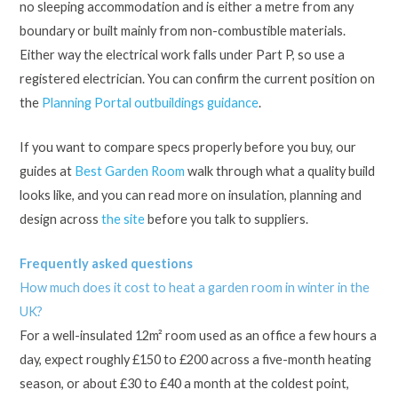
no sleeping accommodation and is either a metre from any
boundary or built mainly from non-combustible materials.
Either way the electrical work falls under Part P, so use a
registered electrician. You can confirm the current position on
the
Planning Portal outbuildings guidance
.
If you want to compare specs properly before you buy, our
guides at
Best Garden Room
walk through what a quality build
looks like, and you can read more on insulation, planning and
design across
the site
before you talk to suppliers.
Frequently asked questions
How much does it cost to heat a garden room in winter in the
UK?
For a well-insulated 12m² room used as an office a few hours a
day, expect roughly £150 to £200 across a five-month heating
season, or about £30 to £40 a month at the coldest point,