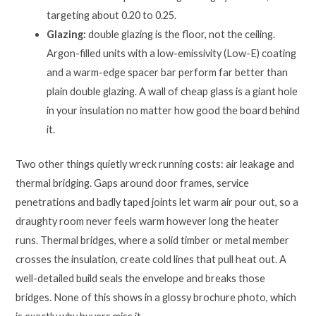
targeting about 0.20 to 0.25.
Glazing:
double glazing is the floor, not the ceiling.
Argon-filled units with a low-emissivity (Low-E) coating
and a warm-edge spacer bar perform far better than
plain double glazing. A wall of cheap glass is a giant hole
in your insulation no matter how good the board behind
it.
Two other things quietly wreck running costs: air leakage and
thermal bridging. Gaps around door frames, service
penetrations and badly taped joints let warm air pour out, so a
draughty room never feels warm however long the heater
runs. Thermal bridges, where a solid timber or metal member
crosses the insulation, create cold lines that pull heat out. A
well-detailed build seals the envelope and breaks those
bridges. None of this shows in a glossy brochure photo, which