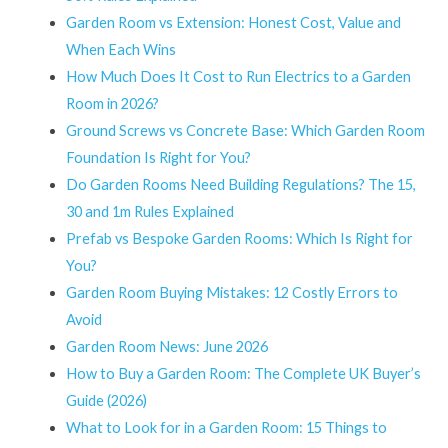
Garden Room vs Extension: Honest Cost, Value and
When Each Wins
How Much Does It Cost to Run Electrics to a Garden
Room in 2026?
Ground Screws vs Concrete Base: Which Garden Room
Foundation Is Right for You?
Do Garden Rooms Need Building Regulations? The 15,
30 and 1m Rules Explained
Prefab vs Bespoke Garden Rooms: Which Is Right for
You?
Garden Room Buying Mistakes: 12 Costly Errors to
Avoid
Garden Room News: June 2026
How to Buy a Garden Room: The Complete UK Buyer’s
Guide (2026)
What to Look for in a Garden Room: 15 Things to