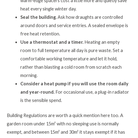
warm-edge spacers cost a little more and quietly save
heat every single winter day.
Seal the building.
Ask how draughts are controlled
around doors and service entries. A sealed envelope is
free heat retention.
Use a thermostat and a timer.
Heating an empty
room to full temperature all day is pure waste. Set a
comfortable working temperature and let it hold,
rather than blasting a cold room from scratch each
morning.
Consider a heat pump if you will use the room daily
and year-round.
For occasional use, a plug-in radiator
is the sensible spend.
Building Regulations are worth a quick mention here too. A
garden room under 15m² with no sleeping use is normally
exempt, and between 15m² and 30m² it stays exempt if it has