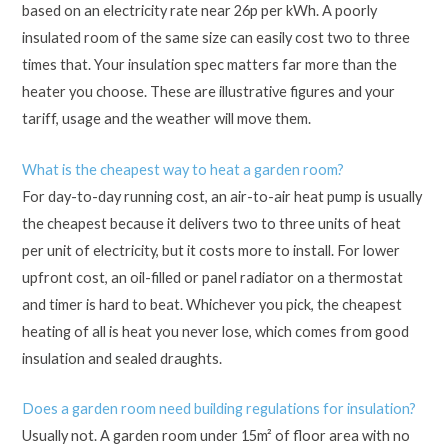
based on an electricity rate near 26p per kWh. A poorly
insulated room of the same size can easily cost two to three
times that. Your insulation spec matters far more than the
heater you choose. These are illustrative figures and your
tariff, usage and the weather will move them.
What is the cheapest way to heat a garden room?
For day-to-day running cost, an air-to-air heat pump is usually
the cheapest because it delivers two to three units of heat
per unit of electricity, but it costs more to install. For lower
upfront cost, an oil-filled or panel radiator on a thermostat
and timer is hard to beat. Whichever you pick, the cheapest
heating of all is heat you never lose, which comes from good
insulation and sealed draughts.
Does a garden room need building regulations for insulation?
Usually not. A garden room under 15m² of floor area with no