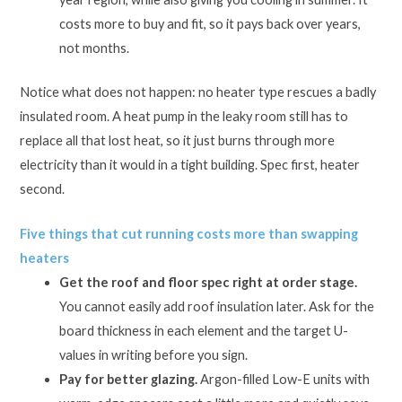
costs more to buy and fit, so it pays back over years,
not months.
Notice what does not happen: no heater type rescues a badly
insulated room. A heat pump in the leaky room still has to
replace all that lost heat, so it just burns through more
electricity than it would in a tight building. Spec first, heater
second.
Five things that cut running costs more than swapping
heaters
Get the roof and floor spec right at order stage.
You cannot easily add roof insulation later. Ask for the
board thickness in each element and the target U-
values in writing before you sign.
Pay for better glazing.
Argon-filled Low-E units with