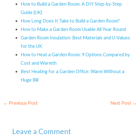
How to Build a Garden Room: A DIY Step-by-Step
Guide (UK)
How Long Does It Take to Build a Garden Room?
How to Make a Garden Room Usable All Year Round
Garden Room Insulation: Best Materials and U-Values
for the UK
How to Heat a Garden Room: 9 Options Compared by
Cost and Warmth
Best Heating for a Garden Office: Warm Without a
Huge Bill
←
Previous Post
Next Post
→
Leave a Comment