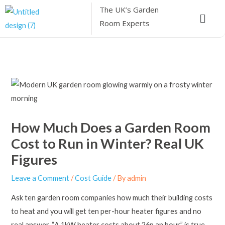
Skip
The UK’s
Garden
Menu
to
Room Experts
content
How Much Does a Garden Room
Cost to Run in Winter? Real UK
Figures
Leave a Comment
/
Cost Guide
/ By
admin
Ask ten garden room companies how much their building costs
to heat and you will get ten per-hour heater figures and no
real answer. “A 1kW heater costs about 26p an hour” is true,