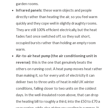
garden rooms.
Infrared panels:
these warm objects and people
directly rather than heating the air, so you feel warm
quickly and they cope well in slightly draughty rooms.
They are still 100% efficient electrically, but the heat
fades fast once switched off, so they suit short,
occupied bursts rather than holding an empty room
warm.
Air-to-air heat pump (the air conditioning unit in
reverse):
this is the one that genuinely beats the
others on running cost. A heat pump moves heat rather
than making it, so for every unit of electricity it can
deliver two to three units of heat in mild UK winter
conditions, falling closer to two units on the coldest
days. In the well-insulated room above, that can drop
the heating bill to roughly a third, into the £50 to £70 a
year region, while also giving you cooling in summer. It