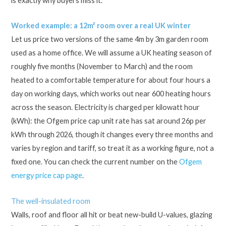
is exactly why buyers miss it.
Worked example: a 12m² room over a real UK winter
Let us price two versions of the same 4m by 3m garden room
used as a home office. We will assume a UK heating season of
roughly five months (November to March) and the room
heated to a comfortable temperature for about four hours a
day on working days, which works out near 600 heating hours
across the season. Electricity is charged per kilowatt hour
(kWh): the Ofgem price cap unit rate has sat around 26p per
kWh through 2026, though it changes every three months and
varies by region and tariff, so treat it as a working figure, not a
fixed one. You can check the current number on the
Ofgem
energy price cap page
.
The well-insulated room
Walls, roof and floor all hit or beat new-build U-values, glazing