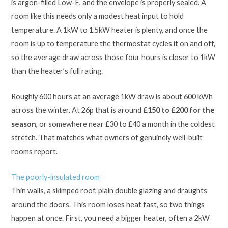
is argon-filled Low-E, and the envelope is properly sealed. A
room like this needs only a modest heat input to hold
temperature. A 1kW to 1.5kW heater is plenty, and once the
room is up to temperature the thermostat cycles it on and off,
so the average draw across those four hours is closer to 1kW
than the heater’s full rating.
Roughly 600 hours at an average 1kW draw is about 600 kWh
across the winter. At 26p that is around
£150 to £200 for the
season
, or somewhere near £30 to £40 a month in the coldest
stretch. That matches what owners of genuinely well-built
rooms report.
The poorly-insulated room
Thin walls, a skimped roof, plain double glazing and draughts
around the doors. This room loses heat fast, so two things
happen at once. First, you need a bigger heater, often a 2kW