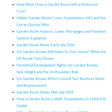
How Much Does a Garden Room with a Bathroom
Cost?
Hidden Garden Room Costs: Foundations, VAT and the
Extras Quotes Miss
Garden Room Finance: Loans, Mortgages and Payment
Options Explained
Garden Room News: Early July 2026
Do Garden Rooms Add Value to Your House? What the
UK Resale Data Shows
Permitted Development Rights for Garden Rooms:
Size, Height and the 2m Boundary Rule
Do Garden Rooms Affect Council Tax? Business Rates
and Reassessment
Garden Room News: Mid-July 2026
How a Garden Room Is Built: Foundations to Finish (UK
Guide)