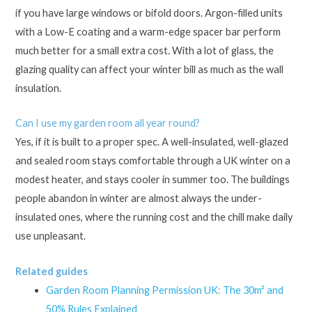
if you have large windows or bifold doors. Argon-filled units
with a Low-E coating and a warm-edge spacer bar perform
much better for a small extra cost. With a lot of glass, the
glazing quality can affect your winter bill as much as the wall
insulation.
Can I use my garden room all year round?
Yes, if it is built to a proper spec. A well-insulated, well-glazed
and sealed room stays comfortable through a UK winter on a
modest heater, and stays cooler in summer too. The buildings
people abandon in winter are almost always the under-
insulated ones, where the running cost and the chill make daily
use unpleasant.
Related guides
Garden Room Planning Permission UK: The 30m² and
50% Rules Explained