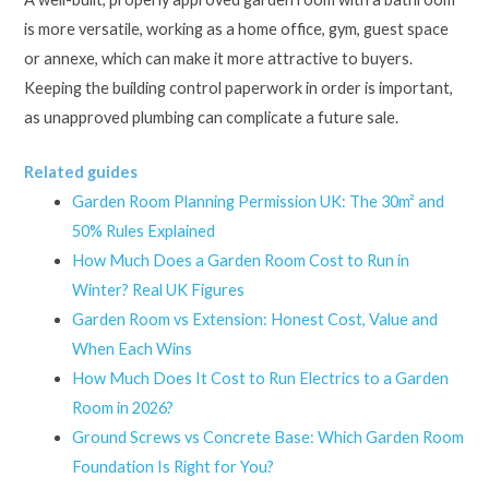
is more versatile, working as a home office, gym, guest space
or annexe, which can make it more attractive to buyers.
Keeping the building control paperwork in order is important,
as unapproved plumbing can complicate a future sale.
Related guides
Garden Room Planning Permission UK: The 30m² and
50% Rules Explained
How Much Does a Garden Room Cost to Run in
Winter? Real UK Figures
Garden Room vs Extension: Honest Cost, Value and
When Each Wins
How Much Does It Cost to Run Electrics to a Garden
Room in 2026?
Ground Screws vs Concrete Base: Which Garden Room
Foundation Is Right for You?