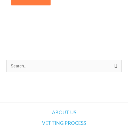
S
e
a
r
c
h
ABOUT US
f
VETTING PROCESS
o