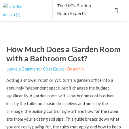
Skip
The UK’s
Garden
Menu
to
Room Experts
content
How Much Does a Garden Room
with a Bathroom Cost?
Leave a Comment
/
Cost Guide
/ By
admin
Adding a shower room or WC turns a garden office into a
genuinely independent space, but it changes the budget
significantly. A garden room with a bathroom cost is driven
less by the toilet and basin themselves and more by the
drainage, the building control sign-off and how far the room
sits from your existing soil pipe. This guide breaks down what
you are really paying for, the rules that apply, and how to keep