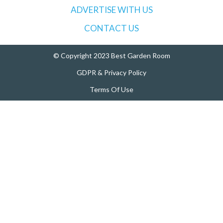
ADVERTISE WITH US
r
:
CONTACT US
© Copyright 2023 Best Garden Room
GDPR & Privacy Policy
Terms Of Use