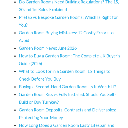
Do Garden Rooms Need Building Regulations? The 15,
30 and 1m Rules Explained
Prefab vs Bespoke Garden Rooms: Which Is Right for
You?
Garden Room Buying Mistakes: 12 Costly Errors to
Avoid
Garden Room News: June 2026
How to Buy a Garden Room: The Complete UK Buyer’s
Guide (2026)
What to Look for in a Garden Room: 15 Things to
Check Before You Buy
Buying a Second-Hand Garden Room: Is It Worth It?
Garden Room Kits vs Fully Installed: Should You Self-
Build or Buy Turnkey?
Garden Room Deposits, Contracts and Deliverables:
Protecting Your Money
How Long Does a Garden Room Last? Lifespan and