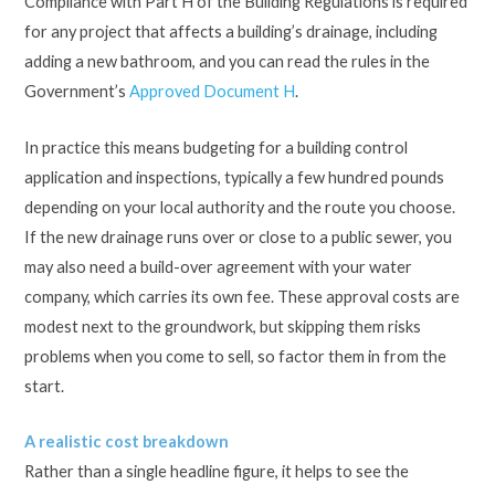
Compliance with Part H of the Building Regulations is required
for any project that affects a building’s drainage, including
adding a new bathroom, and you can read the rules in the
Government’s
Approved Document H
.
In practice this means budgeting for a building control
application and inspections, typically a few hundred pounds
depending on your local authority and the route you choose.
If the new drainage runs over or close to a public sewer, you
may also need a build-over agreement with your water
company, which carries its own fee. These approval costs are
modest next to the groundwork, but skipping them risks
problems when you come to sell, so factor them in from the
start.
A realistic cost breakdown
Rather than a single headline figure, it helps to see the