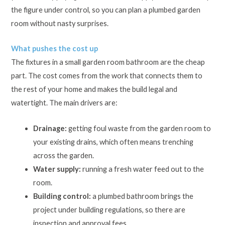
the figure under control, so you can plan a plumbed garden
room without nasty surprises.
What pushes the cost up
The fixtures in a small garden room bathroom are the cheap
part. The cost comes from the work that connects them to
the rest of your home and makes the build legal and
watertight. The main drivers are:
Drainage:
getting foul waste from the garden room to
your existing drains, which often means trenching
across the garden.
Water supply:
running a fresh water feed out to the
room.
Building control:
a plumbed bathroom brings the
project under building regulations, so there are
inspection and approval fees.