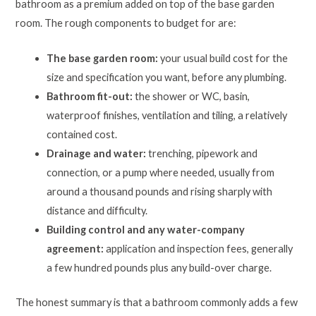
bathroom as a premium added on top of the base garden
room. The rough components to budget for are:
The base garden room:
your usual build cost for the
size and specification you want, before any plumbing.
Bathroom fit-out:
the shower or WC, basin,
waterproof finishes, ventilation and tiling, a relatively
contained cost.
Drainage and water:
trenching, pipework and
connection, or a pump where needed, usually from
around a thousand pounds and rising sharply with
distance and difficulty.
Building control and any water-company
agreement:
application and inspection fees, generally
a few hundred pounds plus any build-over charge.
The honest summary is that a bathroom commonly adds a few