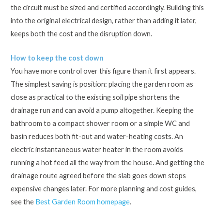
the circuit must be sized and certified accordingly. Building this
into the original electrical design, rather than adding it later,
keeps both the cost and the disruption down.
How to keep the cost down
You have more control over this figure than it first appears.
The simplest saving is position: placing the garden room as
close as practical to the existing soil pipe shortens the
drainage run and can avoid a pump altogether. Keeping the
bathroom to a compact shower room or a simple WC and
basin reduces both fit-out and water-heating costs. An
electric instantaneous water heater in the room avoids
running a hot feed all the way from the house. And getting the
drainage route agreed before the slab goes down stops
expensive changes later. For more planning and cost guides,
see the
Best Garden Room homepage
.