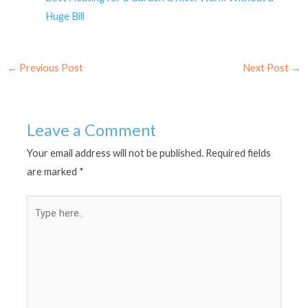
Huge Bill
←
Previous Post
Next Post
→
Leave a Comment
Your email address will not be published.
Required fields
are marked
*
Type
here..