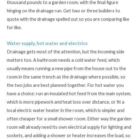
thousand pounds to a garden room, with the final figure
hinging on the drainage run. Get two or three builders to
quote with the drainage spelled out so you are comparing like
for like.
Water supply, hot water and electrics
Drainage gets most of the attention, but the incoming side
matters too. A bathroom needs a cold water feed, which
usually means running a new pipe from the house out to the
room in the same trench as the drainage where possible, so
the two jobs are best planned together. For hot water you
have a choice: run an insulated hot feed from the main system,
which is more pipework and heat loss over distance, or fit a
local electric water heater in the room, which is simpler and
often cheaper for a small shower room. Either way the garden
room will already need its own electrical supply for lighting and
sockets, and adding a shower or heater increases the load, so