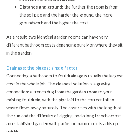
Distance and ground:
the further the room is from
the soil pipe and the harder the ground, the more
groundwork and the higher the cost.
As a result, two identical garden rooms can have very
different bathroom costs depending purely on where they sit
in the garden.
Drainage: the biggest single factor
Connecting a bathroom to foul drainage is usually the largest
cost in the whole job. The cleanest solution is a gravity
connection: a trench dug from the garden room to your
existing foul drain, with the pipe laid to the correct fall so
waste flows away naturally. The cost rises with the length of
the run and the difficulty of digging, and a long trench across
an established garden with patios or mature roots adds up
quickly.