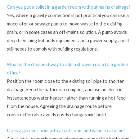
Can you put a toilet in a garden room without mains drainage?
Yes, where a gravity connection is not practical you can use a
macerator or sewage pump to move waste to the existing
drain, or in some cases an off-mains solution. A pump avoids
deep trenching but adds equipment and a power supply, and it
still needs to comply with building regulations.
What is the cheapest way to add a shower room to a garden
office?
Position the room close to the existing soil pipe to shorten
drainage, keep the bathroom compact, and use an electric
instantaneous water heater rather than running a hot feed
from the house. Agreeing the drainage route before
construction also avoids costly changes mid-build.
Does a garden room with a bathroom add value to a home?
A well-built, properly approved garden room with a bathroom