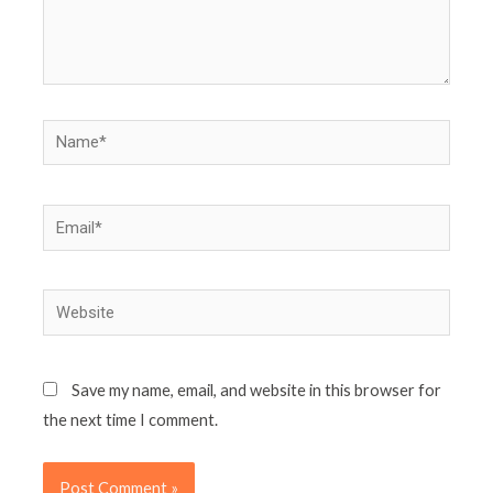
Name*
Email*
Website
Save my name, email, and website in this browser for
the next time I comment.