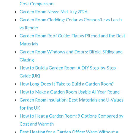
Cost Comparison
Garden Room News: Mid-July 2026
Garden Room Cladding: Cedar vs Composite vs Larch
vs Render
Garden Room Roof Guide: Flat vs Pitched and the Best
Materials
Garden Room Windows and Doors: Bifold, Sliding and
Glazing
How to Build a Garden Room: A DIY Step-by-Step
Guide (UK)
How Long Does It Take to Build a Garden Room?
How to Make a Garden Room Usable All Year Round
Garden Room Insulation: Best Materials and U-Values
for the UK
How to Heat a Garden Room: 9 Options Compared by
Cost and Warmth
Best Heating for a Garden Office: Warm Without a