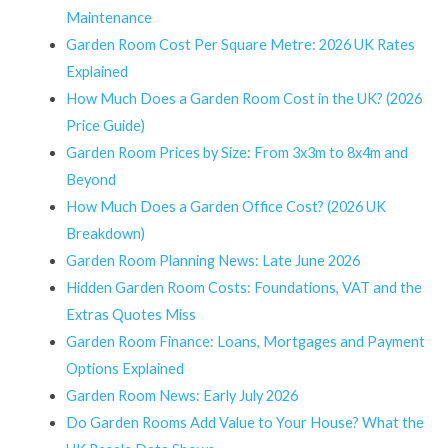
Maintenance
Garden Room Cost Per Square Metre: 2026 UK Rates
Explained
How Much Does a Garden Room Cost in the UK? (2026
Price Guide)
Garden Room Prices by Size: From 3x3m to 8x4m and
Beyond
How Much Does a Garden Office Cost? (2026 UK
Breakdown)
Garden Room Planning News: Late June 2026
Hidden Garden Room Costs: Foundations, VAT and the
Extras Quotes Miss
Garden Room Finance: Loans, Mortgages and Payment
Options Explained
Garden Room News: Early July 2026
Do Garden Rooms Add Value to Your House? What the