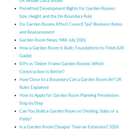
UK Resale Data Shows
Permitted Development Rights for Garden Rooms:
Size, Height and the 2m Boundary Rule
Do Garden Rooms Affect Council Tax? Business Rates
and Reassessment
Garden Room News: Mid-July 2026
How a Garden Room Is Built: Foundations to Finish (UK
Guide)
SIPs vs Timber Frame Garden Rooms: Which
Construction Is Better?
How Close to a Boundary Can a Garden Room Be? UK
Rules Explained
How to Apply for Garden Room Planning Permission:
Step by Step
Can You Build a Garden Room on Decking, Slabs or a
Patio?
Is a Garden Room Cheaper Than an Extension? 2026