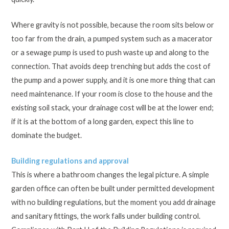
Where gravity is not possible, because the room sits below or
too far from the drain, a pumped system such as a macerator
or a sewage pump is used to push waste up and along to the
connection. That avoids deep trenching but adds the cost of
the pump and a power supply, and it is one more thing that can
need maintenance. If your room is close to the house and the
existing soil stack, your drainage cost will be at the lower end;
if it is at the bottom of a long garden, expect this line to
dominate the budget.
Building regulations and approval
This is where a bathroom changes the legal picture. A simple
garden office can often be built under permitted development
with no building regulations, but the moment you add drainage
and sanitary fittings, the work falls under building control.