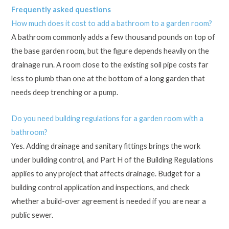
Frequently asked questions
How much does it cost to add a bathroom to a garden room?
A bathroom commonly adds a few thousand pounds on top of
the base garden room, but the figure depends heavily on the
drainage run. A room close to the existing soil pipe costs far
less to plumb than one at the bottom of a long garden that
needs deep trenching or a pump.
Do you need building regulations for a garden room with a
bathroom?
Yes. Adding drainage and sanitary fittings brings the work
under building control, and Part H of the Building Regulations
applies to any project that affects drainage. Budget for a
building control application and inspections, and check
whether a build-over agreement is needed if you are near a
public sewer.