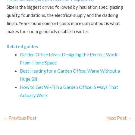
Size is the biggest driver, followed by insulation spec, glazing
quality, foundations, the electrical supply and the cladding
finish. Year-round comfort costs more upfront but is what
makes the room genuinely usable in winter.
Related guides
Garden Office Ideas: Designing the Perfect Work-
From-Home Space
Best Heating for a Garden Office: Warm Without a
Huge Bill
How to Get Wi-Fi in a Garden Office: 6 Ways That
Actually Work
←
Previous Post
Next Post
→