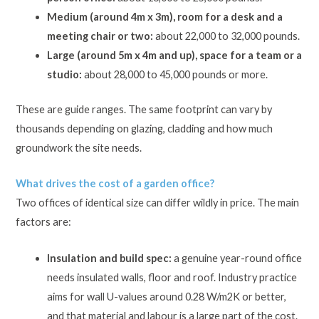
Medium (around 4m x 3m), room for a desk and a
meeting chair or two:
about 22,000 to 32,000 pounds.
Large (around 5m x 4m and up), space for a team or a
studio:
about 28,000 to 45,000 pounds or more.
These are guide ranges. The same footprint can vary by
thousands depending on glazing, cladding and how much
groundwork the site needs.
What drives the cost of a garden office?
Two offices of identical size can differ wildly in price. The main
factors are:
Insulation and build spec:
a genuine year-round office
needs insulated walls, floor and roof. Industry practice
aims for wall U-values around 0.28 W/m2K or better,
and that material and labour is a large part of the cost.