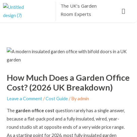
Skip
The UK’s
Garden
Menu
to
Room Experts
content
How Much Does a Garden Office
Cost? (2026 UK Breakdown)
Leave a Comment
/
Cost Guide
/ By
admin
The
garden office cost
question rarely has a single answer,
because a flat-pack pod and a fully insulated, wired, year-
round studio sit at opposite ends of a very wide price range.
As a starting point for 2026, most fully insulated garden