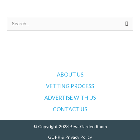
S
e
a
r
c
h
ABOUT US
f
VETTING PROCESS
o
ADVERTISE WITH US
r
:
CONTACT US
© Copyright 2023 Best Garden Room
GDPR & Privacy Policy