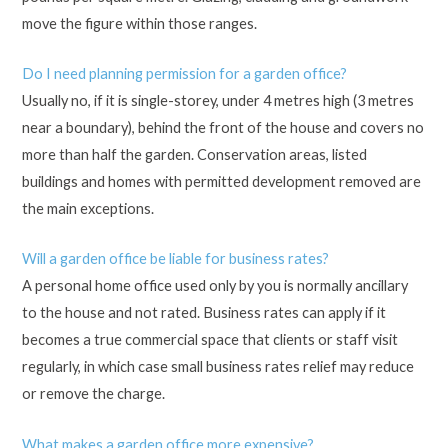
move the figure within those ranges.
Do I need planning permission for a garden office?
Usually no, if it is single-storey, under 4 metres high (3 metres
near a boundary), behind the front of the house and covers no
more than half the garden. Conservation areas, listed
buildings and homes with permitted development removed are
the main exceptions.
Will a garden office be liable for business rates?
A personal home office used only by you is normally ancillary
to the house and not rated. Business rates can apply if it
becomes a true commercial space that clients or staff visit
regularly, in which case small business rates relief may reduce
or remove the charge.
What makes a garden office more expensive?