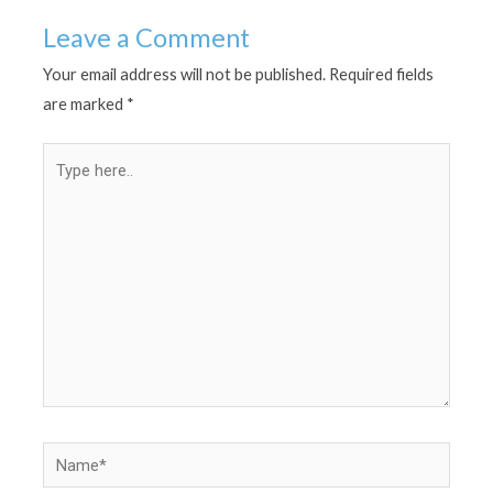
Leave a Comment
Your email address will not be published.
Required fields
are marked
*
Type
here..
Name*