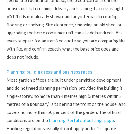
spend: the foundation or base, the electrical run from the
house and its trenching, delivery and craning if access is tight,
VAT if it is not already shown, and any internal decorating,
flooring or shelving. Site clearance, removing an old shed, or
upgrading the home consumer unit can all add hundreds. Ask
every supplier for an itemised quote so you are comparing like
with like, and confirm exactly what the base price does and
does not include.
Planning, building regs and business rates
Most garden offices are built under permitted development
and do not need planning permission, provided the building is
single-storey, no more than 4 metres high (3 metres within 2
metres of a boundary), sits behind the front of the house, and
covers no more than 50 per cent of the garden. The official
conditions are on the
Planning Portal outbuildings page
.
Building regulations usually do not apply under 15 square