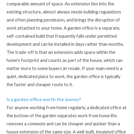
comparable amount of space. An extension ties into the
existing structure, almost always needs building regulations
and often planning permission, and brings the disruption of
work attached to your home. A garden office is a separate,
self-contained build that frequently falls under permitted
development and can be installed in days rather than months.
The trade-off is that an extension adds space within the
home’s footprint and counts as part of the house, which can
matter more to some buyers at resale. If your main need is a
quiet, dedicated place to work, the garden office is typically
the faster and cheaper route to it.
Is a garden office worth the money?
For anyone working from home regularly, a dedicated office at
the bottom of the garden separates work from home life,
removes a commute and can be cheaper and quicker than a
house extension of the same size. A well-built, insulated office