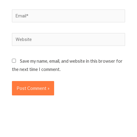
Email*
Website
Save my name, email, and website in this browser for
the next time I comment.