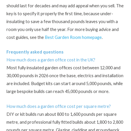
should last for decades and may add appeal when you sell. The
key is to specify it properly the first time, because under-
insulating to save a few thousand pounds leaves you with a
room you only use half the year. For more buying advice and
cost guides, see the
Best Garden Room homepage
.
Frequently asked questions
How much does a garden office cost in the UK?
Most fully insulated garden offices cost between 12,000 and
30,000 pounds in 2026 once the base, electrics and installation
are included. Budget kits can start around 5,000 pounds, while
large bespoke builds can reach 45,000 pounds or more.
How much does a garden office cost per square metre?
DIY or kit builds run about 800 to 1,600 pounds per square
metre, and professional fully fitted builds about 1,800 to 2,800
pounds per square metre. Glazing, cladding and groundwork