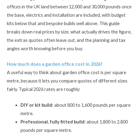
offices in the UK land between 12,000 and 30,000 pounds once
the base, electrics and installation are included, with budget
kits below that and bespoke builds well above. This guide
breaks down real prices by size, what actually drives the figure,
the extras quotes often leave out, and the planning and tax
angles worth knowing before you buy.
How much does a garden office cost in 2026?
A useful way to think about garden office cost is per square
metre, because it lets you compare quotes of different sizes
fairly. Typical 2026 rates are roughly:
DIY or kit build:
about 800 to 1,600 pounds per square
metre.
Professional, fully fitted build:
about 1,800 to 2,800
pounds per square metre.