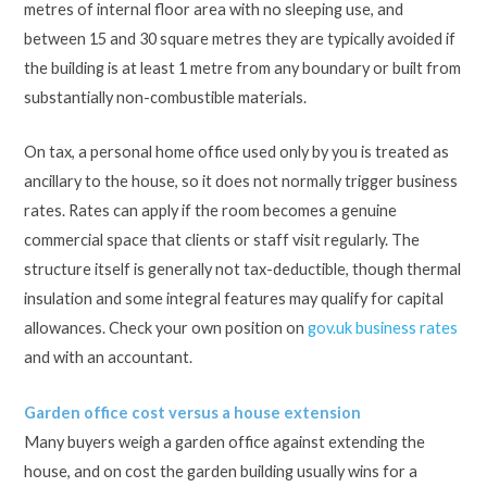
metres of internal floor area with no sleeping use, and
between 15 and 30 square metres they are typically avoided if
the building is at least 1 metre from any boundary or built from
substantially non-combustible materials.
On tax, a personal home office used only by you is treated as
ancillary to the house, so it does not normally trigger business
rates. Rates can apply if the room becomes a genuine
commercial space that clients or staff visit regularly. The
structure itself is generally not tax-deductible, though thermal
insulation and some integral features may qualify for capital
allowances. Check your own position on
gov.uk business rates
and with an accountant.
Garden office cost versus a house extension
Many buyers weigh a garden office against extending the
house, and on cost the garden building usually wins for a