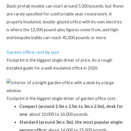
Basic prefab models can start around 5,000 pounds, but those
are rarely specified for comfortable year-round work. A
properly insulated, double-glazed office with its own electrics
is where the 12,000 pound-plus figures come from, and high-
end bespoke builds can reach 45,000 pounds or more.
Garden office cost by size
Footprint is the biggest single driver of price. As a rough
installed guide for a well-insulated office in 2026:
Footprint is the biggest single driver of garden office cost.
Compact (around 2.5m x 2.5m to 3m x 2.5m), desk for
one:
about 10,000 to 16,000 pounds.
Standard (around 3m x 3m), the most popular single-
person office:
about 16,000 to 25,000 pounds.