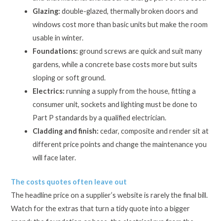
Glazing:
double-glazed, thermally broken doors and
windows cost more than basic units but make the room
usable in winter.
Foundations:
ground screws are quick and suit many
gardens, while a concrete base costs more but suits
sloping or soft ground.
Electrics:
running a supply from the house, fitting a
consumer unit, sockets and lighting must be done to
Part P standards by a qualified electrician.
Cladding and finish:
cedar, composite and render sit at
different price points and change the maintenance you
will face later.
The costs quotes often leave out
The headline price on a supplier’s website is rarely the final bill.
Watch for the extras that turn a tidy quote into a bigger